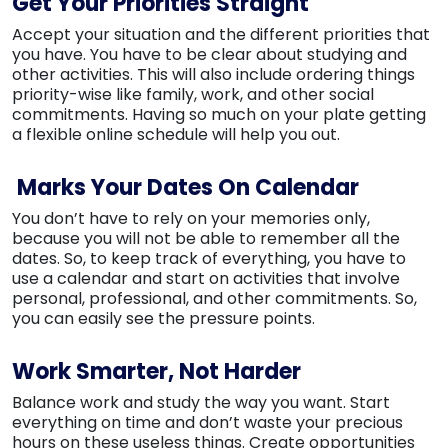
Get Your Priorities Straight
Accept your situation and the different priorities that
you have. You have to be clear about studying and
other activities. This will also include ordering things
priority-wise like family, work, and other social
commitments. Having so much on your plate getting
a flexible online schedule will help you out.
Marks Your Dates On Calendar
You don’t have to rely on your memories only,
because you will not be able to remember all the
dates. So, to keep track of everything, you have to
use a calendar and start on activities that involve
personal, professional, and other commitments. So,
you can easily see the pressure points.
Work Smarter, Not Harder
Balance work and study the way you want. Start
everything on time and don’t waste your precious
hours on these useless things. Create opportunities