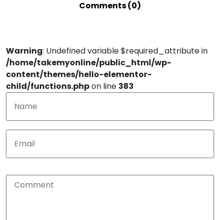
Comments (0)
Warning
: Undefined variable $required_attribute in
/home/takemyonline/public_html/wp-
content/themes/hello-elementor-
child/functions.php
on line
383