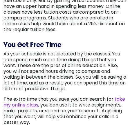
fuel costs only. But by gaining virtual courses they can
have an upper hand in spending less money. Online
classes have less tuition costs as compared to on-
campus programs. Students who are enrolled in
online class help would have about a 25% discount on
the regular tuition fees.
You Get Free Time
As your schedule is not dictated by the classes. You
can spend much more time doing things that you
want. These are the pros of online education. Also,
you will not spend hours driving to campus and
waiting in between the classes. So, you will be saving a
lot of time, and as a result, you can spend this time on
different productive things.
The extra time that you save you can search for
take
my online class
, you can use it to write assignments,
make projects, or spend on your research. Anything
that you want, will help you enhance your skills in a
better way.