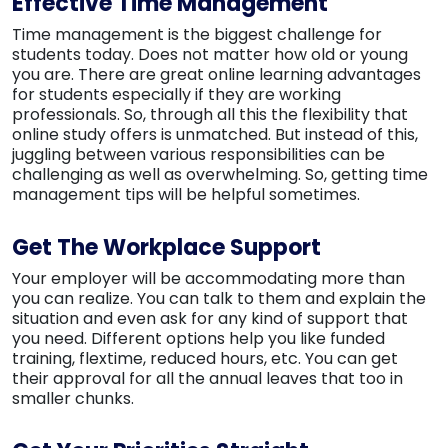
Effective Time Management
Time management is the biggest challenge for
students today. Does not matter how old or young
you are. There are great online learning advantages
for students especially if they are working
professionals. So, through all this the flexibility that
online study offers is unmatched. But instead of this,
juggling between various responsibilities can be
challenging as well as overwhelming. So, getting time
management tips will be helpful sometimes.
Get The Workplace Support
Your employer will be accommodating more than
you can realize. You can talk to them and explain the
situation and even ask for any kind of support that
you need. Different options help you like funded
training, flextime, reduced hours, etc. You can get
their approval for all the annual leaves that too in
smaller chunks.