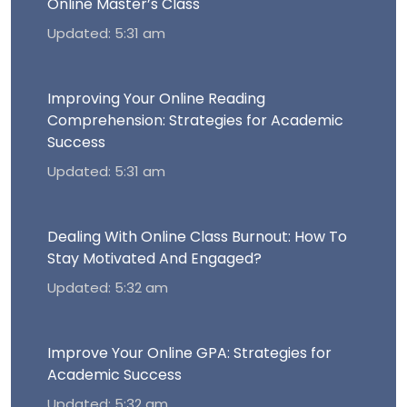
Online Master’s Class
Updated: 5:31 am
Improving Your Online Reading
Comprehension: Strategies for Academic
Success
Updated: 5:31 am
Dealing With Online Class Burnout: How To
Stay Motivated And Engaged?
Updated: 5:32 am
Improve Your Online GPA: Strategies for
Academic Success
Updated: 5:32 am