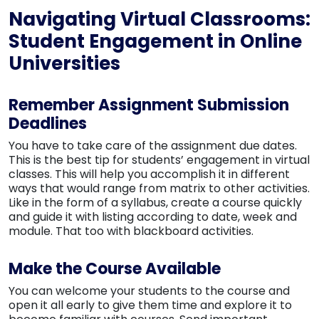
Navigating Virtual Classrooms:
Student Engagement in Online
Universities
Remember Assignment Submission
Deadlines
You have to take care of the assignment due dates.
This is the best tip for students’ engagement in virtual
classes. This will help you accomplish it in different
ways that would range from matrix to other activities.
Like in the form of a syllabus, create a course quickly
and guide it with listing according to date, week and
module. That too with blackboard activities.
Make the Course Available
You can welcome your students to the course and
open it all early to give them time and explore it to