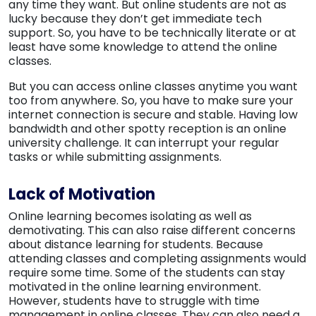
any time they want. But online students are not as
lucky because they don’t get immediate tech
support. So, you have to be technically literate or at
least have some knowledge to attend the online
classes.
But you can access online classes anytime you want
too from anywhere. So, you have to make sure your
internet connection is secure and stable. Having low
bandwidth and other spotty reception is an online
university challenge. It can interrupt your regular
tasks or while submitting assignments.
Lack of Motivation
Online learning becomes isolating as well as
demotivating. This can also raise different concerns
about distance learning for students. Because
attending classes and completing assignments would
require some time. Some of the students can stay
motivated in the online learning environment.
However, students have to struggle with time
management in online classes. They can also need a