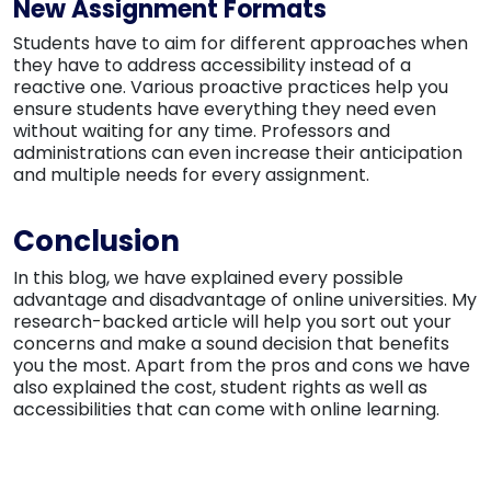
New Assignment Formats
Students have to aim for different approaches when
they have to address accessibility instead of a
reactive one. Various proactive practices help you
ensure students have everything they need even
without waiting for any time. Professors and
administrations can even increase their anticipation
and multiple needs for every assignment.
Conclusion
In this blog, we have explained every possible
advantage and disadvantage of online universities. My
research-backed article will help you sort out your
concerns and make a sound decision that benefits
you the most. Apart from the pros and cons we have
also explained the cost, student rights as well as
accessibilities that can come with online learning.