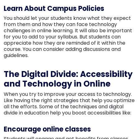
Learn About Campus Policies
You should let your students know what they expect
from them and how they can face technology
challenges in online learning. It will also be important
for you to add to your syllabus. But students can
appreciate how they are reminded of it within the
course. You can consider adding discussions and
guidelines.
The Digital Divide: Accessibility
and Technology in Online
When you try to improve your access to technology.
Like having the right strategies that help you optimize
all the efforts. Some of the techniques and digital
divide in education help you boost accessibilities like:
Encourage online classes
Students will engage and get benefits from classes,