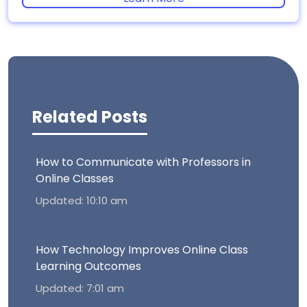
Related Posts
How to Communicate with Professors in
Online Classes
Updated: 10:10 am
How Technology Improves Online Class
Learning Outcomes
Updated: 7:01 am