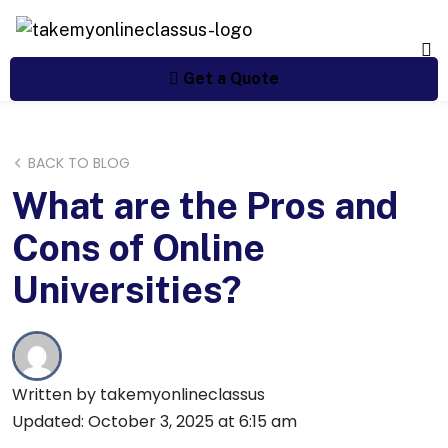
Get a Quote
BACK TO BLOG
What are the Pros and
Cons of Online
Universities?
Written by takemyonlineclassus
Updated: October 3, 2025 at 6:15 am