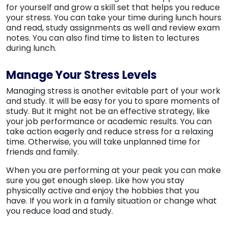
for yourself and grow a skill set that helps you reduce
your stress. You can take your time during lunch hours
and read, study assignments as well and review exam
notes. You can also find time to listen to lectures
during lunch.
Manage Your Stress Levels
Managing stress is another evitable part of your work
and study. It will be easy for you to spare moments of
study. But it might not be an effective strategy, like
your job performance or academic results. You can
take action eagerly and reduce stress for a relaxing
time. Otherwise, you will take unplanned time for
friends and family.
When you are performing at your peak you can make
sure you get enough sleep. Like how you stay
physically active and enjoy the hobbies that you
have. If you work in a family situation or change what
you reduce load and study.