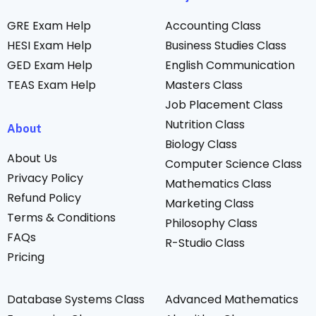
GRE Exam Help
Accounting Class
HESI Exam Help
Business Studies Class
GED Exam Help
English Communication
TEAS Exam Help
Masters Class
Job Placement Class
Nutrition Class
About
Biology Class
About Us
Computer Science Class
Privacy Policy
Mathematics Class
Refund Policy
Marketing Class
Terms & Conditions
Philosophy Class
FAQs
R-Studio Class
Pricing
Database Systems Class
Advanced Mathematics