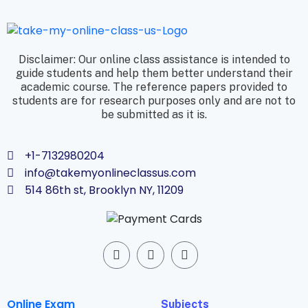
Disclaimer: Our online class assistance is intended to
guide students and help them better understand their
academic course. The reference papers provided to
students are for research purposes only and are not to
be submitted as it is.
+1-7132980204
info@takemyonlineclassus.com
514 86th st, Brooklyn NY, 11209
Online Exam
Subjects