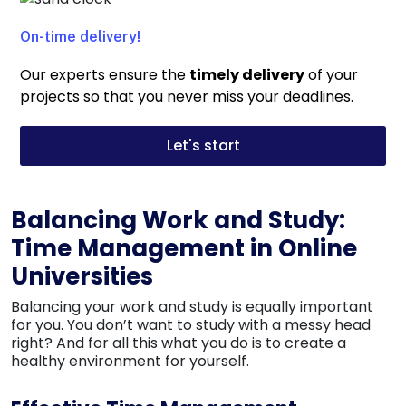
On-time delivery!
Our experts ensure the
timely delivery
of your
projects so that you never miss your
deadlines
.
Let's start
Balancing Work and Study:
Time Management in Online
Universities
Balancing your work and study is equally important
for you. You don’t want to study with a messy head
right? And for all this what you do is to create a
healthy environment for yourself.