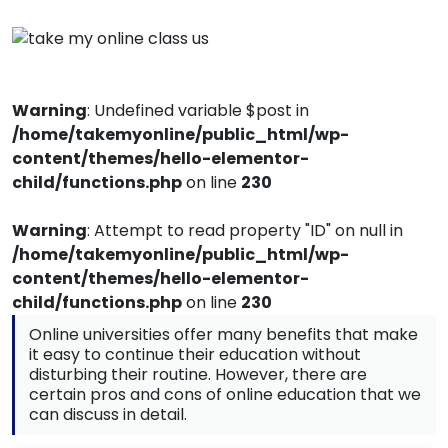
Warning
: Undefined variable $post in
/home/takemyonline/public_html/wp-
content/themes/hello-elementor-
child/functions.php
on line
230
Warning
: Attempt to read property "ID" on null in
/home/takemyonline/public_html/wp-
content/themes/hello-elementor-
child/functions.php
on line
230
Online universities offer many benefits that make
it easy to continue their education without
disturbing their routine. However, there are
certain pros and cons of online education that we
can discuss in detail.