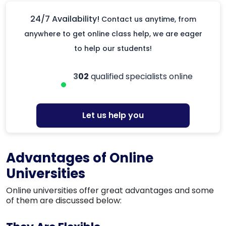
24/7 Availability!
Contact us anytime, from
anywhere to get online class help, we are eager
to help our students!
302
qualified specialists online
Let us help you
Advantages of Online
Universities
Online universities offer great advantages and some
of them are discussed below: