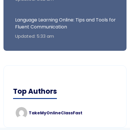
Language Learning Online: Tips and Tools for
Fluent Communication
Updated: 5:33 am
Top Authors
TakeMyOnlineClassFast