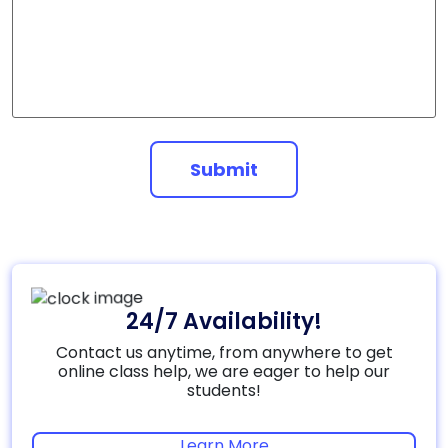
Submit
24/7 Availability!
Contact us anytime, from anywhere to get
online class help, we are eager to help our
students!
Learn More