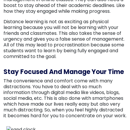
boost to stay ahead of their academic deadlines. Like
how they stay engaged while making progress.
Distance learning is not as exciting as physical
learning because you will not be learning with your
friends and classmates. This also takes the sense of
urgency and gives you a false sense of management.
All of this may lead to procrastination because some
students want to learn by being fully engaged and
committed to the goal.
Stay Focused And Manage Your Time
The convenience and comfort come with many
distractions. You have to deal with so much
information through digital media like videos, blogs,
social media, etc. This is also done with smartphones
which have made our lives really easy but also very
much distracting. So, when you feel highly distracted
it becomes hard for you to concentrate on your work.