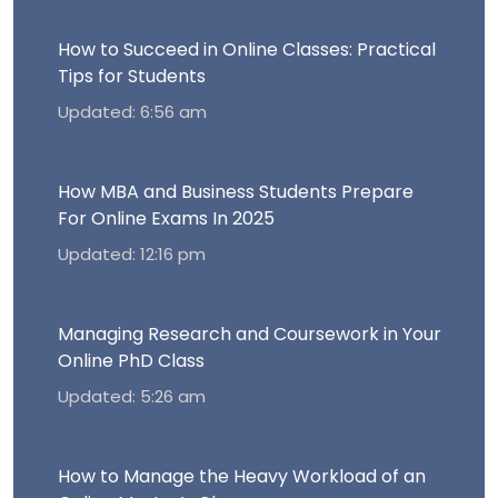
How to Succeed in Online Classes: Practical
Tips for Students
Updated: 6:56 am
How MBA and Business Students Prepare
For Online Exams In 2025
Updated: 12:16 pm
Managing Research and Coursework in Your
Online PhD Class
Updated: 5:26 am
How to Manage the Heavy Workload of an