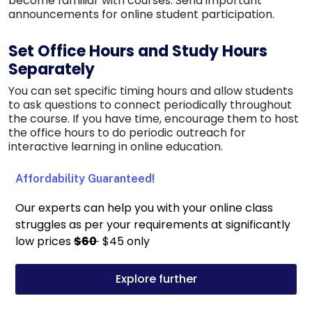
become familiar with courses. Send important
announcements for online student participation.
Set Office Hours and Study Hours
Separately
You can set specific timing hours and allow students
to ask questions to connect periodically throughout
the course. If you have time, encourage them to host
the office hours to do periodic outreach for
interactive learning in online education.
Affordability Guaranteed!
Our experts can help you with your online class
struggles as per your requirements at significantly
low prices
$60
$45 only
Explore further