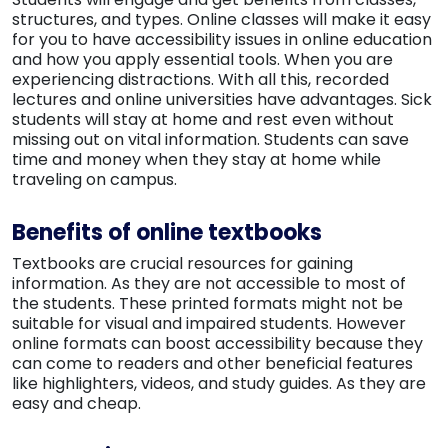
structures, and types. Online classes will make it easy
for you to have accessibility issues in online education
and how you apply essential tools. When you are
experiencing distractions. With all this, recorded
lectures and online universities have advantages. Sick
students will stay at home and rest even without
missing out on vital information. Students can save
time and money when they stay at home while
traveling on campus.
Benefits of online textbooks
Textbooks are crucial resources for gaining
information. As they are not accessible to most of
the students. These printed formats might not be
suitable for visual and impaired students. However
online formats can boost accessibility because they
can come to readers and other beneficial features
like highlighters, videos, and study guides. As they are
easy and cheap.