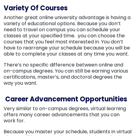
Variety Of Courses
Another great online university advantage is having a
variety of educational options. Because you don’t
need to travel on campus you can schedule your
classes at your specified time. you can choose the
courses that you feel most interested in. You don’t
have to rearrange your schedule because you will be
able to complete your classes at any time you want.
There’s no specific difference between online and
on-campus degrees. You can still be earning various
certifications, master’s, and doctoral degrees the
way you want.
Career Advancement Opportunities
Very similar to on-campus degrees, virtual learning
offers many career advancements that you can
work for.
Because you master your schedule, students in virtual