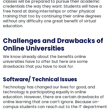
classes will be prepared to pursue their academic
credentials the way they want. Students will have a
free hand at doing internships or other physical
training that too by continuing their online degrees
without any difficulty one great benefit of virtual
education.
Challenges and Drawbacks of
Online Universities
We know already about the benefits online
universities have to offer but here are some
drawbacks that you have to look for.
Software/ Technical Issues
Technology has changed our lives for good, and
technology is participating equally in online
education. However, there are certain drawbacks of
online learning that one can’t ignore. Because on-
campus students can reach out to the IT department