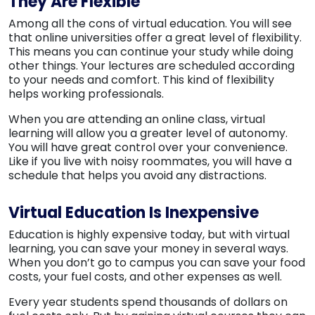
They Are Flexible
Among all the cons of virtual education. You will see
that online universities offer a great level of flexibility.
This means you can continue your study while doing
other things. Your lectures are scheduled according
to your needs and comfort. This kind of flexibility
helps working professionals.
When you are attending an online class, virtual
learning will allow you a greater level of autonomy.
You will have great control over your convenience.
Like if you live with noisy roommates, you will have a
schedule that helps you avoid any distractions.
Virtual Education Is Inexpensive
Education is highly expensive today, but with virtual
learning, you can save your money in several ways.
When you don’t go to campus you can save your food
costs, your fuel costs, and other expenses as well.
Every year students spend thousands of dollars on