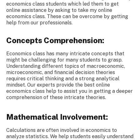
economics class students which led them to get
online assistance by asking to
take my online
economics class. These
can be overcome by getting
help from our professionals.
Concepts Comprehension:
Economics class has many intricate concepts that
might be challenging for many students to grasp.
Understanding different topics of macroeconomic,
microeconomic, and financial decision theories
requires critical thinking and a strong analytical
mindset. Our experts provide the best online
economics class help to assist you in getting a deeper
comprehension of these intricate theories.
Mathematical Involvement:
Calculations are often involved in economics to
analyze statistics. We help students easily understand