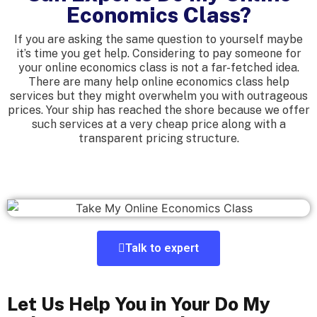
Economics Class?
If you are asking the same question to yourself maybe
it’s time you get help. Considering to pay someone for
your online economics class is not a far-fetched idea.
There are many help online economics class help
services but they might overwhelm you with outrageous
prices. Your ship has reached the shore because we offer
such services at a very cheap price along with a
transparent pricing structure.
Talk to expert
Let Us Help You in Your Do My