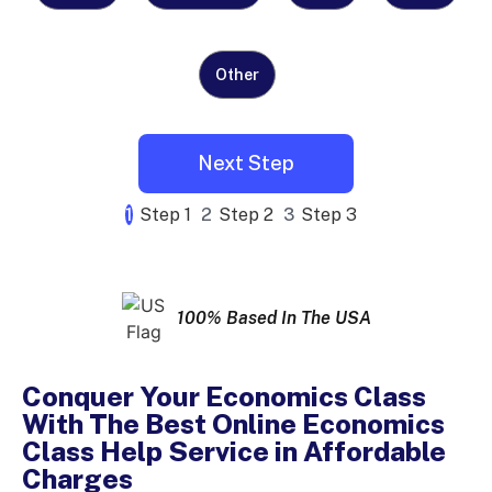
Other
1
Step 1
2
Step 2
3
Step 3
100% Based In The USA
Conquer Your Economics Class
With The Best Online Economics
Class Help Service in Affordable
Charges