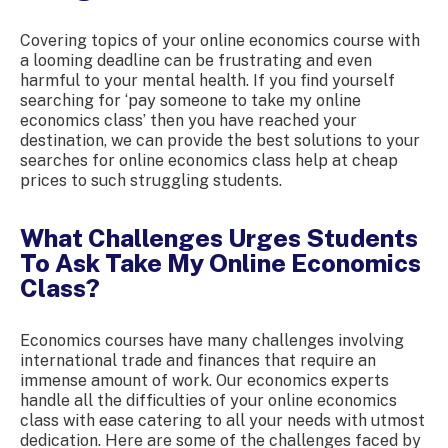
Covering topics of your online economics course with
a looming deadline can be frustrating and even
harmful to your mental health. If you find yourself
searching for ‘pay someone to take my online
economics class’ then you have reached your
destination, we can provide the best solutions to your
searches for online economics class help at cheap
prices to such struggling students.
What Challenges Urges Students
To Ask Take My Online Economics
Class?
Economics courses have many challenges involving
international trade and finances that require an
immense amount of work. Our economics experts
handle all the difficulties of your online economics
class with ease catering to all your needs with utmost
dedication. Here are some of the challenges faced by