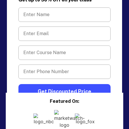
Featured On: