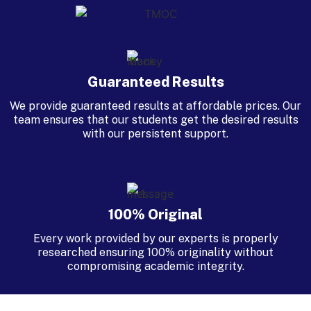
Guaranteed Results
We provide guaranteed results at affordable prices. Our
team ensures that our students get the desired results
with our persistent support.
100% Original
Every work provided by our experts is properly
researched ensuring 100% originality without
compromising academic integrity.