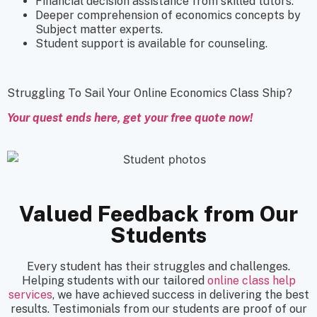
Financial decision assistance from skilled tutors.
Deeper comprehension of economics concepts by
Subject matter experts.
Student support is available for counseling.
Struggling To Sail Your Online Economics Class Ship?
Your quest ends here, get your free quote now!
Valued Feedback from Our
Students
Every student has their struggles and challenges.
Helping students with our tailored
online class help
services
, we have achieved success in delivering the best
results. Testimonials from our students are proof of our