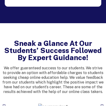
Sneak a Glance At Our
Students’ Success Followed
By Expert Guidance!
We offer guaranteed success to our students. We strive
to provide an option with affordable charges to students
seeking cheap online education help. We value feedback
from our students which highlight the positive impact we
have had on our student’s career. These are some of the
results achieved with the help of our online class takers.