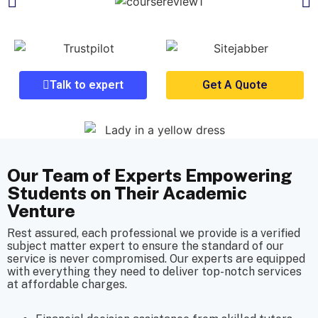
Talk to expert
Get A Quote
Our Team of Experts Empowering
Students on Their Academic
Venture
Rest assured, each professional we provide is a verified
subject matter expert to ensure the standard of our
service is never compromised. Our experts are equipped
with everything they need to deliver top-notch services
at affordable charges.