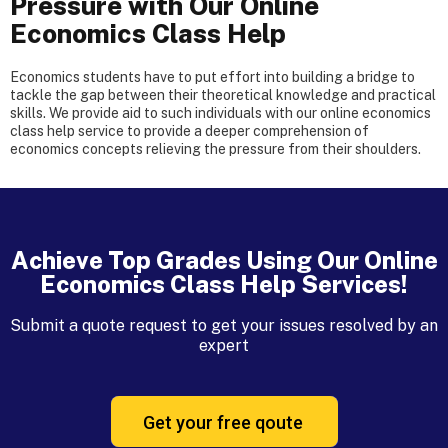
Pressure with Our Online
Economics Class Help
Economics students have to put effort into building a bridge to
tackle the gap between their theoretical knowledge and practical
skills. We provide aid to such individuals with our online economics
class help service to provide a deeper comprehension of
economics concepts relieving the pressure from their shoulders.
Achieve Top Grades Using Our Online
Economics Class Help Services!
Submit a quote request to get your issues resolved by an
expert
Get your free qoute