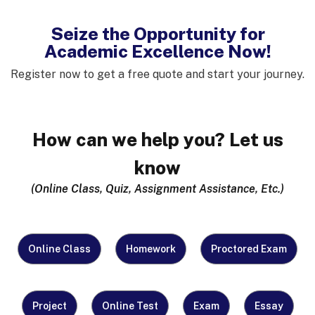
Seize the Opportunity for
Academic Excellence Now!
Register now to get a free quote and start your journey.
How can we help you? Let us
know
(Online Class, Quiz, Assignment Assistance, Etc.)
What Do You
Online Class
Homework
Proctored Exam
Need Help
With?
(Required)
Project
Online Test
Exam
Essay