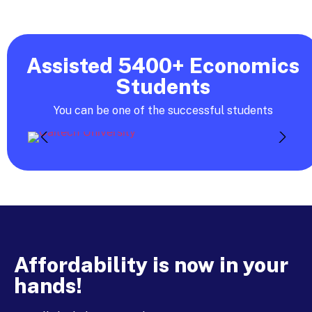
Assisted 5400+ Economics
Students
You can be one of the successful students
Affordability is now in your
hands!