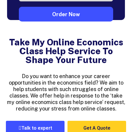
Take My Online Economics
Class Help Service To
Shape Your Future
Do you want to enhance your career
opportunities in the economics field? We aim to
help students with such struggles of online
classes. We offer help in response to the ‘take
my online economics class help service’ request,
reducing your stress from online classes.
Talk to expert
Get A Quote