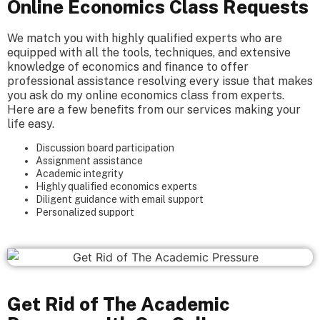
Online Economics Class Requests
We match you with highly qualified experts who are
equipped with all the tools, techniques, and extensive
knowledge of economics and finance to offer
professional assistance resolving every issue that makes
you ask do my online economics class from experts.
Here are a few benefits from our services making your
life easy.
Discussion board participation
Assignment assistance
Academic integrity
Highly qualified economics experts
Diligent guidance with email support
Personalized support
Get Rid of The Academic