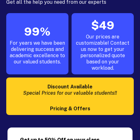
Get all the help you need from our experts
$49
99%
Our prices are
For years we have been
customizable! Contact
delivering success and
us now to get your
academic excellence to
personalized quote
our valued students.
based on your
workload.
Discount Available
Special Prices for our valuable students!!
Pricing & Offers
Get up to 50% Off on your class