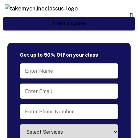
Get a Quote
Get up to 50% Off on your class