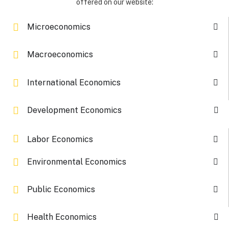
offered on our website:
Microeconomics
Macroeconomics
International Economics
Development Economics
Labor Economics
Environmental Economics
Public Economics
Health Economics