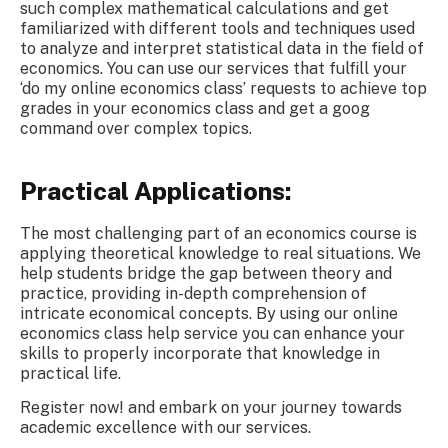
such complex mathematical calculations and get
familiarized with different tools and techniques used
to analyze and interpret statistical data in the field of
economics. You can use our services that fulfill your
‘do my online economics class’ requests to achieve top
grades in your economics class and get a goog
command over complex topics.
Practical Applications:
The most challenging part of an economics course is
applying theoretical knowledge to real situations. We
help students bridge the gap between theory and
practice, providing in-depth comprehension of
intricate economical concepts. By using our online
economics class help service you can enhance your
skills to properly incorporate that knowledge in
practical life.
Register now! and embark on your journey towards
academic excellence with our services.