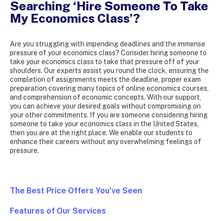
Searching ‘Hire Someone To Take
My Economics Class’?
Are you struggling with impending deadlines and the immense
pressure of your economics class? Consider hiring someone to
take your economics class to take that pressure off of your
shoulders. Our experts assist you round the clock, ensuring the
completion of assignments meets the deadline, proper exam
preparation covering many topics of online economics courses,
and comprehension of economic concepts. With our support,
you can achieve your desired goals without compromising on
your other commitments. If you are someone considering hiring
someone to take your economics class in the United States,
then you are at the right place. We enable our students to
enhance their careers without any overwhelming feelings of
pressure.
The Best Price Offers You've Seen
Features of Our Services