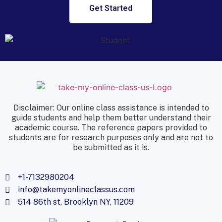
Get Started
Disclaimer: Our online class assistance is intended to
guide students and help them better understand their
academic course. The reference papers provided to
students are for research purposes only and are not to
be submitted as it is.
+1-7132980204
info@takemyonlineclassus.com
514 86th st, Brooklyn NY, 11209