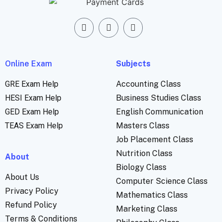
Online Exam
Subjects
GRE Exam Help
Accounting Class
HESI Exam Help
Business Studies Class
GED Exam Help
English Communication
TEAS Exam Help
Masters Class
Job Placement Class
Nutrition Class
About
Biology Class
About Us
Computer Science Class
Privacy Policy
Mathematics Class
Refund Policy
Marketing Class
Terms & Conditions