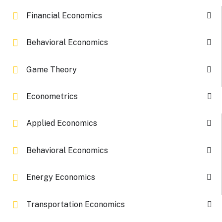
Financial Economics
Behavioral Economics
Game Theory
Econometrics
Applied Economics
Behavioral Economics
Energy Economics
Transportation Economics