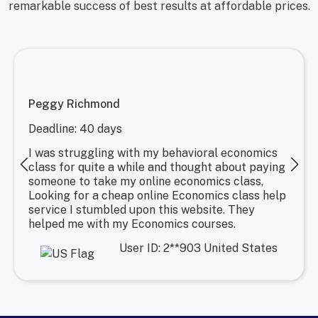
remarkable success of best results at affordable prices.
Peggy Richmond
Deadline: 40 days
I was struggling with my behavioral economics
class for quite a while and thought about paying
someone to take my online economics class,
Looking for a cheap online Economics class help
service I stumbled upon this website. They
helped me with my Economics courses.
User ID: 2**903 United States