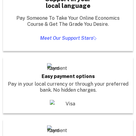
local language
Pay Someone To Take Your Online Economics
Course & Get The Grade You Desire.
Meet Our Support Stars
Easy payment options
Pay in your local currency or through your preferred
bank. No hidden charges.