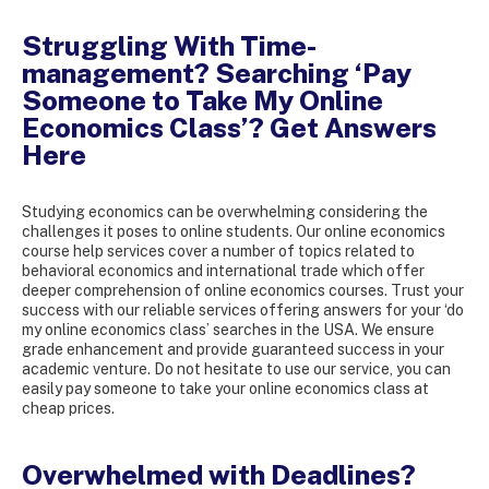
Struggling With Time-
management? Searching ‘Pay
Someone to Take My Online
Economics Class’? Get Answers
Here
Studying economics can be overwhelming considering the
challenges it poses to online students. Our online economics
course help services cover a number of topics related to
behavioral economics and international trade which offer
deeper comprehension of online economics courses. Trust your
success with our reliable services offering answers for your ‘do
my online economics class’ searches in the USA. We ensure
grade enhancement and provide guaranteed success in your
academic venture. Do not hesitate to use our service, you can
easily pay someone to take your online economics class at
cheap prices.
Overwhelmed with Deadlines?