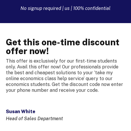
No signup required | us | 100% confidential
Get this one-time discount
offer now!
This offer is exclusively for our first-time students
only. Avail this offer now! Our professionals provide
the best and cheapest solutions to your ‘take my
online economics class help service’ query to our
economics students. Get the discount code now enter
your phone number and receive your code.
Susan White
Head of Sales Department