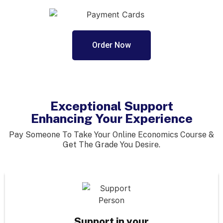
Order Now
Exceptional Support
Enhancing Your Experience
Pay Someone To Take Your Online Economics Course &
Get The Grade You Desire.
Support in your