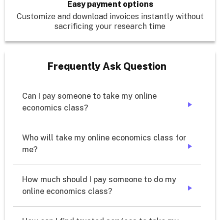
Easy payment options
Customize and download invoices instantly without
sacrificing your research time
Frequently Ask Question
Can I pay someone to take my online 
economics class?
➔
Who will take my online economics class for 
me?
➔
How much should I pay someone to do my 
online economics class?
➔