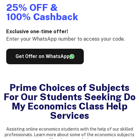
25% OFF &
100% Cashback
Exclusive one-time offer!
Enter your WhatsApp number to access your code.
Get Offer on WhatsApp
Prime Choices of Subjects
For Our Students Seeking Do
My Economics Class Help
Services
Assisting online economics students with the help of our skilled
professionals. Learn more about some of the economics subjects