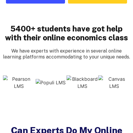
5400+ students have got help
with their online economics class
We have experts with experience in several online
learning platforms accommodating to your unique needs.
Can Experts Do My Online