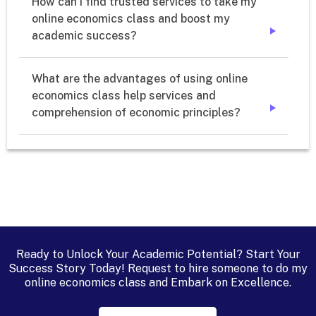
How can I find trusted services to take my 
online economics class and boost my 
academic success?
➔
What are the advantages of using online 
economics class help services and 
comprehension of economic principles?
➔
Ready to Unlock Your Academic Potential? Start Your
Success Story Today! Request to hire someone to do my
online economics class and Embark on Excellence.