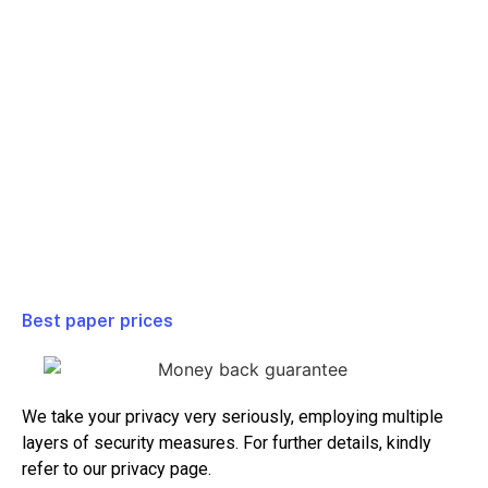
Full Class
$ 99/ Week
Homework
$ 79/ Week
Test or Quiz
$ 99/ Week
Essay or Paper
$ 39/ Week
Project
$ 99/ Week
Best paper prices
We take your privacy very seriously, employing multiple
layers of security measures. For further details, kindly
refer to our privacy page.