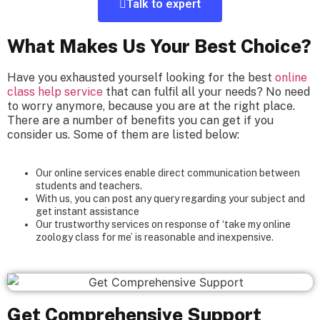
Talk to expert
What Makes Us Your Best Choice?
Have you exhausted yourself looking for the best
online
class help service
that can fulfil all your needs? No need
to worry anymore, because you are at the right place.
There are a number of benefits you can get if you
consider us. Some of them are listed below:
Our online services enable direct communication between
students and teachers.
With us, you can post any query regarding your subject and
get instant assistance
Our trustworthy services on response of ‘take my online
zoology class for me’ is reasonable and inexpensive.
Get Comprehensive Support