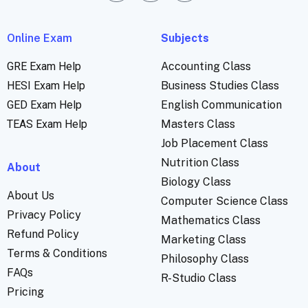
Online Exam
Subjects
GRE Exam Help
Accounting Class
HESI Exam Help
Business Studies Class
GED Exam Help
English Communication
TEAS Exam Help
Masters Class
Job Placement Class
Nutrition Class
About
Biology Class
About Us
Computer Science Class
Privacy Policy
Mathematics Class
Refund Policy
Marketing Class
Terms & Conditions
Philosophy Class
FAQs
R-Studio Class
Pricing