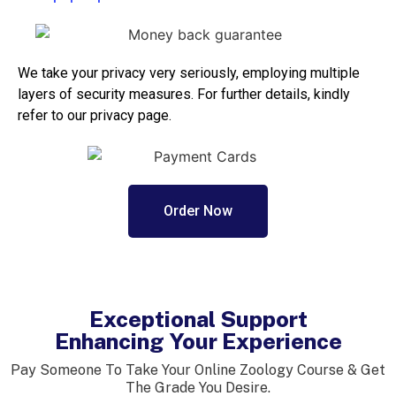
We take your privacy very seriously, employing multiple
layers of security measures. For further details, kindly
refer to our privacy page.
Order Now
Exceptional Support
Enhancing Your Experience
Pay Someone To Take Your Online Zoology Course & Get
The Grade You Desire.