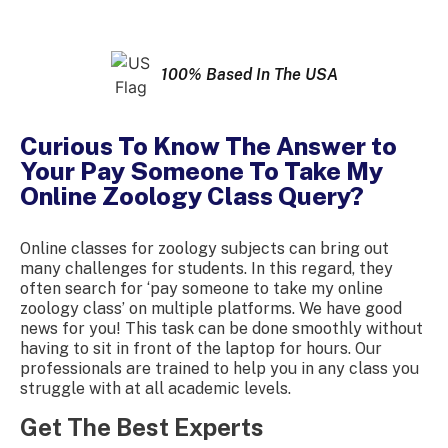
100% Based In The USA
Curious To Know The Answer to
Your Pay Someone To Take My
Online Zoology Class Query?
Online classes for zoology subjects can bring out
many challenges for students. In this regard, they
often search for ‘pay someone to take my online
zoology class’ on multiple platforms. We have good
news for you! This task can be done smoothly without
having to sit in front of the laptop for hours. Our
professionals are trained to help you in any class you
struggle with at all academic levels.
Get The Best Experts