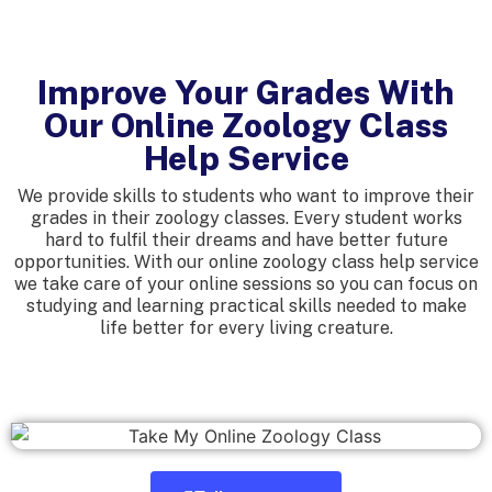
Improve Your Grades With
Our Online Zoology Class
Help Service
We provide skills to students who want to improve their
grades in their zoology classes. Every student works
hard to fulfil their dreams and have better future
opportunities. With our online zoology class help service
we take care of your online sessions so you can focus on
studying and learning practical skills needed to make
life better for every living creature.