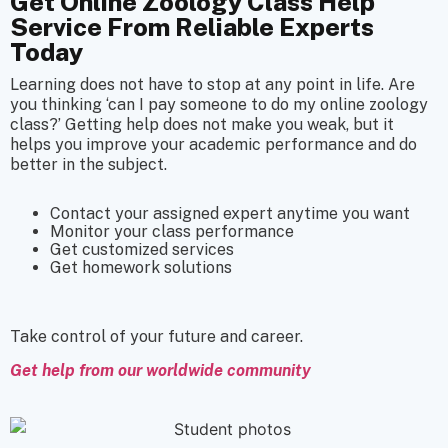
Get Online Zoology Class Help
Service From Reliable Experts
Today
Learning does not have to stop at any point in life. Are
you thinking ‘can I pay someone to do my online zoology
class?’ Getting help does not make you weak, but it
helps you improve your academic performance and do
better in the subject.
Contact your assigned expert anytime you want
Monitor your class performance
Get customized services
Get homework solutions
Take control of your future and career.
Get help from our worldwide community