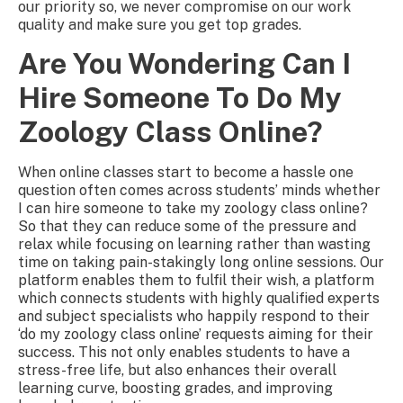
our priority so, we never compromise on our work
quality and make sure you get top grades.
Are You Wondering Can I
Hire Someone To Do My
Zoology Class Online?
When online classes start to become a hassle one
question often comes across students’ minds whether
I can hire someone to take my zoology class online?
So that they can reduce some of the pressure and
relax while focusing on learning rather than wasting
time on taking pain-stakingly long online sessions. Our
platform enables them to fulfil their wish, a platform
which connects students with highly qualified experts
and subject specialists who happily respond to their
‘do my zoology class online’ requests aiming for their
success. This not only enables students to have a
stress-free life, but also enhances their overall
learning curve, boosting grades, and improving