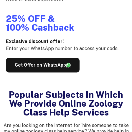
25% OFF &
100% Cashback
Exclusive discount offer!
Enter your WhatsApp number to access your code.
Get Offer on WhatsApp
Popular Subjects in Which
We Provide Online Zoology
Class Help Services
Are you looking on the internet for ‘hire someone to take
my online zoology class help service’? We provide help in