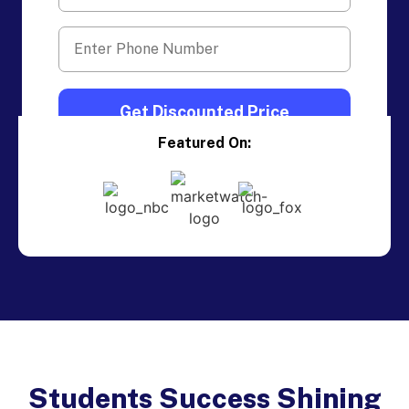
Featured On:
Students Success Shining