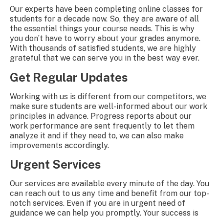
Our experts have been completing online classes for
students for a decade now. So, they are aware of all
the essential things your course needs. This is why
you don’t have to worry about your grades anymore.
With thousands of satisfied students, we are highly
grateful that we can serve you in the best way ever.
Get Regular Updates
Working with us is different from our competitors, we
make sure students are well-informed about our work
principles in advance. Progress reports about our
work performance are sent frequently to let them
analyze it and if they need to, we can also make
improvements accordingly.
Urgent Services
Our services are available every minute of the day. You
can reach out to us any time and benefit from our top-
notch services. Even if you are in urgent need of
guidance we can help you promptly. Your success is