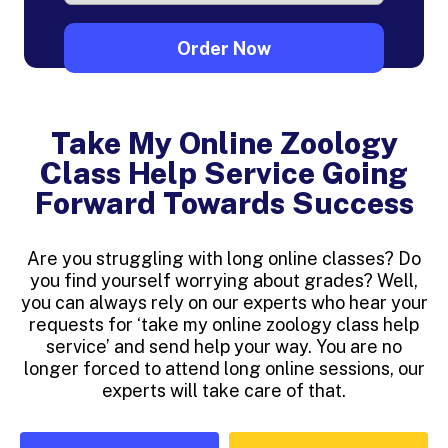
Take My Online Zoology
Class Help Service Going
Forward Towards Success
Are you struggling with long online classes? Do
you find yourself worrying about grades? Well,
you can always rely on our experts who hear your
requests for ‘take my online zoology class help
service’ and send help your way. You are no
longer forced to attend long online sessions, our
experts will take care of that.