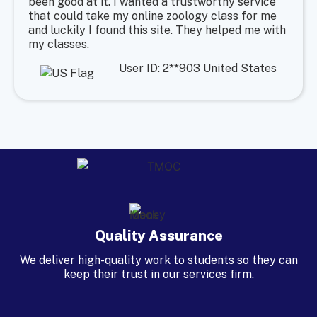
been good at it. I wanted a trustworthy service
that could take my online zoology class for me
and luckily I found this site. They helped me with
my classes.
User ID: 2**903 United States
Quality Assurance
We deliver high-quality work to students so they can
keep their trust in our services firm.