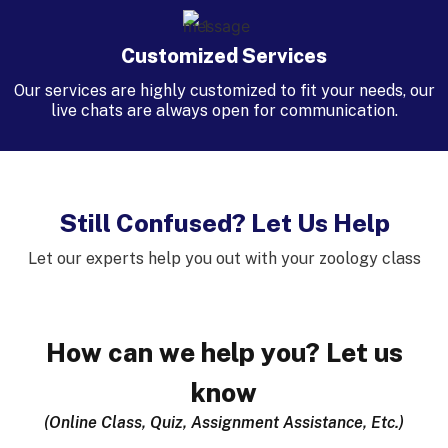
Customized Services
Our services are highly customized to fit your needs, our
live chats are always open for communication.
Still Confused? Let Us Help
Let our experts help you out with your zoology class
How can we help you? Let us
know
(Online Class, Quiz, Assignment Assistance, Etc.)