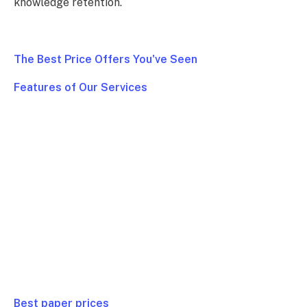
knowledge retention.
The Best Price Offers You've Seen
Features of Our Services
Full Class
$ 99/ Week
Homework
$ 79/ Week
Test or Quiz
$ 99/ Week
Essay or Paper
$ 39/ Week
Project
$ 99/ Week
Best paper prices