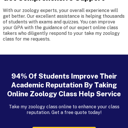
With our zoology experts, your overall experience will
get better. Our excellent assistance is helping thousands
of students with exams and quizzes. You can improve
your GPA with the guidance of our expert online class
takers who diligently respond to your take my zoology
class for me requests.
94% Of Students Improve Their
Academic Reputation By Taking
Online Zoology Class Help Service
Take my zoology class online to enhance your class
reputation. Get a free quote today!