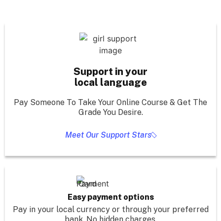
Support in your
local language
Pay Someone To Take Your Online Course & Get The
Grade You Desire.
Meet Our Support Stars
Easy payment options
Pay in your local currency or through your preferred
bank. No hidden charges.