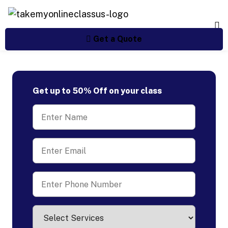
Get a Quote
Get up to 50% Off on your class