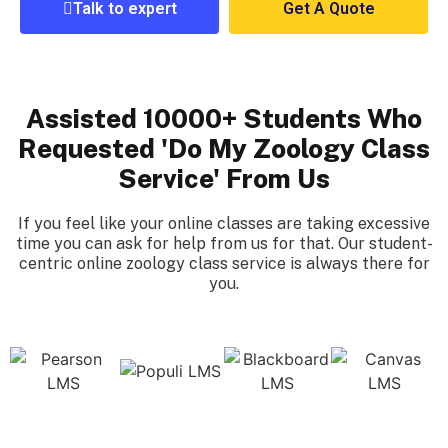
Talk to expert
Get A Quote
Assisted 10000+ Students Who
Requested 'Do My Zoology Class
Service' From Us
If you feel like your online classes are taking excessive
time you can ask for help from us for that. Our student-
centric online zoology class service is always there for
you.