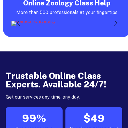
Online Zoology Class Help
More than 500 professionals at your fingertips
Trustable Online Class
Experts. Available 24/7!
Get our services any time, any day.
99%
$49