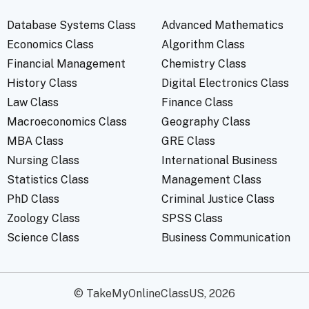
Database Systems Class
Advanced Mathematics
Economics Class
Algorithm Class
Financial Management
Chemistry Class
History Class
Digital Electronics Class
Law Class
Finance Class
Macroeconomics Class
Geography Class
MBA Class
GRE Class
Nursing Class
International Business
Statistics Class
Management Class
PhD Class
Criminal Justice Class
Zoology Class
SPSS Class
Science Class
Business Communication
© TakeMyOnlineClassUS, 2026