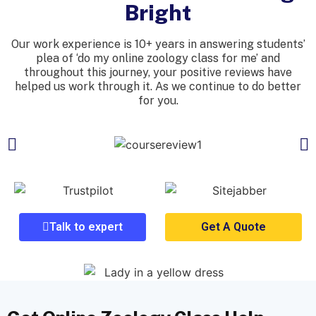
Bright
Our work experience is 10+ years in answering students’
plea of ‘do my online zoology class for me’ and
throughout this journey, your positive reviews have
helped us work through it. As we continue to do better
for you.
Talk to expert
Get A Quote