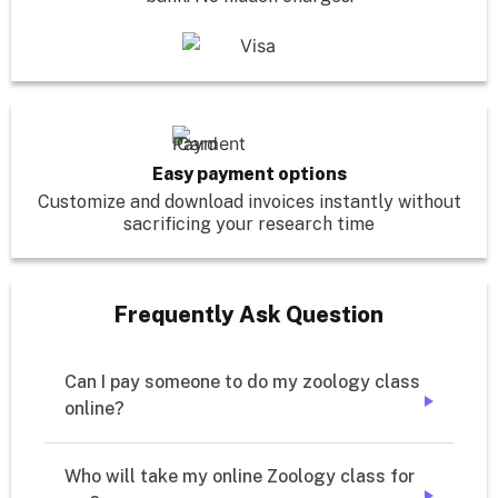
Easy payment options
Customize and download invoices instantly without
sacrificing your research time
Frequently Ask Question
Can I pay someone to do my zoology class 
online?
➔
Who will take my online Zoology class for 