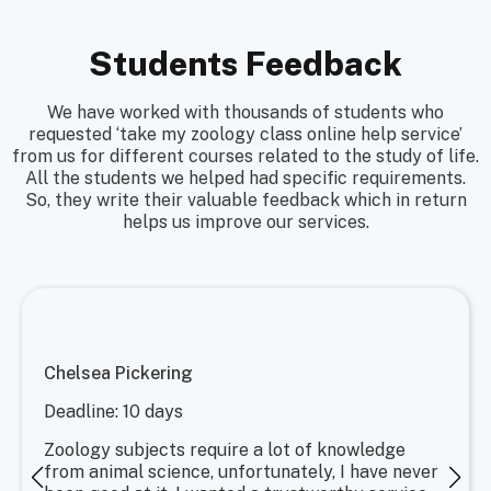
Students Feedback
We have worked with thousands of students who
requested ‘take my zoology class online help service’
from us for different courses related to the study of life.
All the students we helped had specific requirements.
So, they write their valuable feedback which in return
helps us improve our services.
Chelsea Pickering
Deadline: 10 days
Zoology subjects require a lot of knowledge
from animal science, unfortunately, I have never