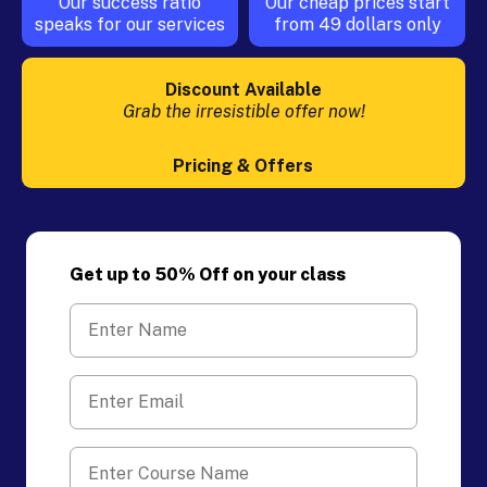
Our success ratio
Our cheap prices start
speaks for our services
from 49 dollars only
Discount Available
Grab the irresistible offer now!
Pricing & Offers
Get up to 50% Off on your class