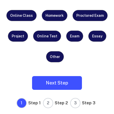
What
Online Class
Homework
Proctored Exam
Do
You
Need
Project
Online Test
Exam
Essay
Help
With?
Other
(Required)
1
Step 1
2
Step 2
3
Step 3