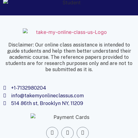
Disclaimer: Our online class assistance is intended to
guide students and help them better understand their
academic course. The reference papers provided to
students are for research purposes only and are not to
be submitted as it is.
+1-7132980204
info@takemyonlineclassus.com
514 86th st, Brooklyn NY, 11209