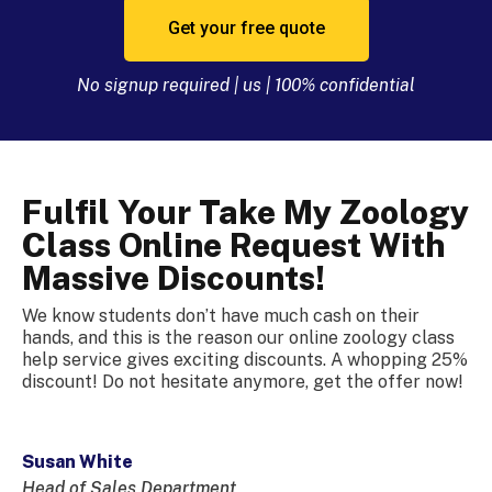
Get your free quote
No signup required | us | 100% confidential
Fulfil Your Take My Zoology
Class Online Request With
Massive Discounts!
We know students don’t have much cash on their
hands, and this is the reason our online zoology class
help service gives exciting discounts. A whopping 25%
discount! Do not hesitate anymore, get the offer now!
Susan White
Head of Sales Department