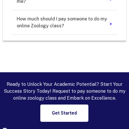
me? 
➔
How much should I pay someone to do my 
online Zoology class?
➔
Ready to Unlock Your Academic Potential? Start Your
Success Story Today! Request to pay someone to do my
online zoology class and Embark on Excellence.
Get Started