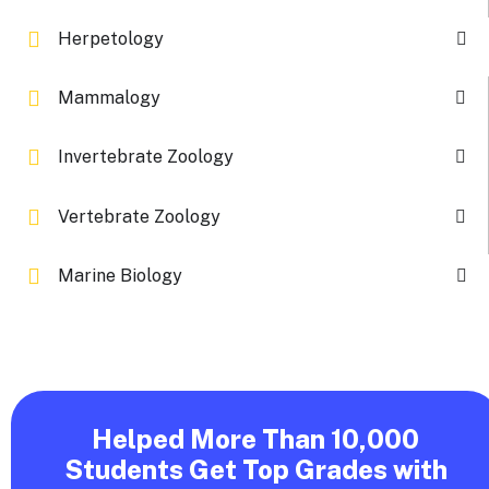
Herpetology
Mammalogy
Invertebrate Zoology
Vertebrate Zoology
Marine Biology
Helped More Than 10,000
Students Get Top Grades with