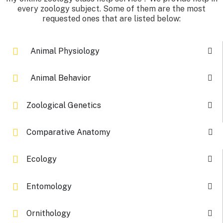
every zoology subject. Some of them are the most
requested ones that are listed below:
Animal Physiology
Animal Behavior
Zoological Genetics
Comparative Anatomy
Ecology
Entomology
Ornithology