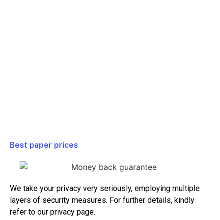
Full Class
$ 99/ Week
Homework
$ 79/ Week
Test or Quiz
$ 99/ Week
Essay or Paper
$ 39/ Week
Project
$ 99/ Week
Best paper prices
We take your privacy very seriously, employing multiple
layers of security measures. For further details, kindly
refer to our privacy page.