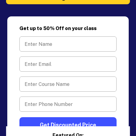
Get up to 50% Off on your class
Featured On: