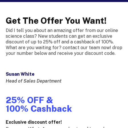
Get The Offer You Want!
Did I tell you about an amazing offer from our online
science class? New students can get an exclusive
discount of up to 25% off and a cashback of 100%.
What are you waiting for? contact our team now! drop
your number below and receive your discount code.
Susan White
Head of Sales Department
25% OFF &
100% Cashback
Exclusive discount offer!