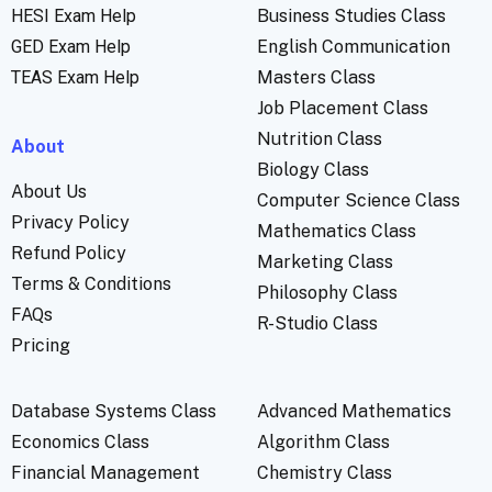
HESI Exam Help
Business Studies Class
GED Exam Help
English Communication
TEAS Exam Help
Masters Class
Job Placement Class
Nutrition Class
About
Biology Class
About Us
Computer Science Class
Privacy Policy
Mathematics Class
Refund Policy
Marketing Class
Terms & Conditions
Philosophy Class
FAQs
R-Studio Class
Pricing
Database Systems Class
Advanced Mathematics
Economics Class
Algorithm Class
Financial Management
Chemistry Class