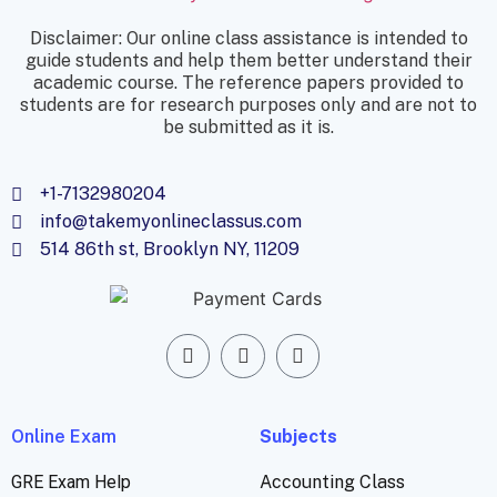
Disclaimer: Our online class assistance is intended to
guide students and help them better understand their
academic course. The reference papers provided to
students are for research purposes only and are not to
be submitted as it is.
+1-7132980204
info@takemyonlineclassus.com
514 86th st, Brooklyn NY, 11209
Online Exam
Subjects
GRE Exam Help
Accounting Class