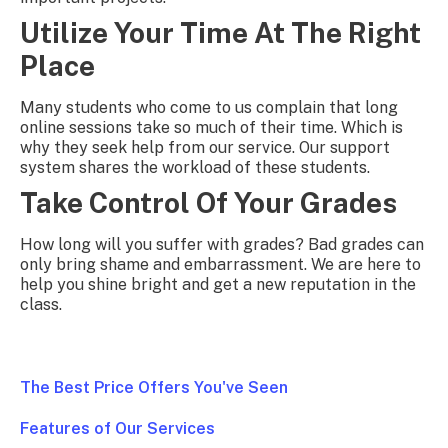
Utilize Your Time At The Right
Place
Many students who come to us complain that long
online sessions take so much of their time. Which is
why they seek help from our service. Our support
system shares the workload of these students.
Take Control Of Your Grades
How long will you suffer with grades? Bad grades can
only bring shame and embarrassment. We are here to
help you shine bright and get a new reputation in the
class.
The Best Price Offers You've Seen
Features of Our Services