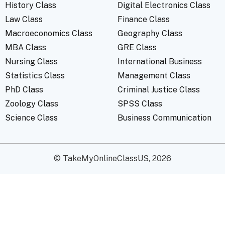
History Class
Digital Electronics Class
Law Class
Finance Class
Macroeconomics Class
Geography Class
MBA Class
GRE Class
Nursing Class
International Business
Statistics Class
Management Class
PhD Class
Criminal Justice Class
Zoology Class
SPSS Class
Science Class
Business Communication
© TakeMyOnlineClassUS, 2026