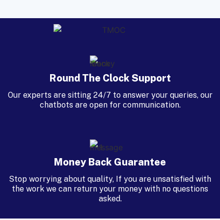
Round The Clock Support
Our experts are sitting 24/7 to answer your queries, our
chatbots are open for communication.
Money Back Guarantee
Stop worrying about quality, If you are unsatisfied with
the work we can return your money with no questions
asked.