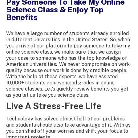
Pay Someone To Take My Online
Science Class & Enjoy Top
Benefits
We have a large number of students already enrolled
in different universities in the United States. So, when
you arrive at our platform to
pay someone to take my
online science class
, we make sure that we assign
your case to someone who has the top knowledge of
American universities.
We never compromise on work
quality because our work is done by credible people.
With the help of these experts, we have assisted
10,000+ students achieve good grades in
online
science class
es. Let’s quickly review benefits you get
as you let us take you science class.
Live A Stress-Free Life
Technology has solved almost half of our problems,
and students should also take advantage of it. With us,
you can shed off your worries and shift your focus to
important projects.