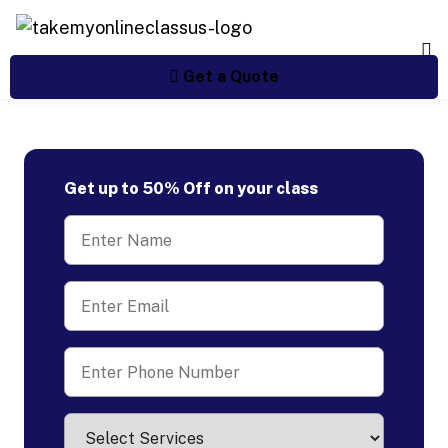
Get a Quote
Get up to 50% Off on your class