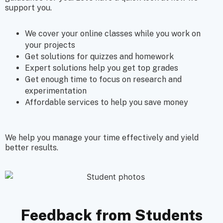
support you.
We cover your online classes while you work on
your projects
Get solutions for quizzes and homework
Expert solutions help you get
top grades
Get enough time to focus on research and
experimentation
Affordable services to help you save money
We help you manage your time effectively and yield
better results.
Feedback from Students