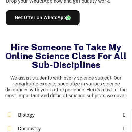
Drop your WhatsApp now and get quality work.
Get Offer on WhatsApp
Hire Someone To Take My
Online Science Class For All
Sub-Disciplines
We assist students with every science subject. Our
remarkable experts specialize in various science
disciplines with years of experience. Here’s a list of the
most important and difficult science subjects we cover.
Biology
Chemistry