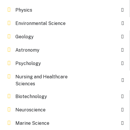
Physics
Environmental Science
Geology
Astronomy
Psychology
Nursing and Healthcare
Sciences
Biotechnology
Neuroscience
Marine Science