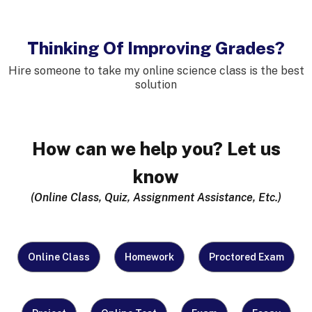
Thinking Of Improving Grades?
Hire someone to take my online science class
is the best
solution
How can we help you? Let us
know
(Online Class, Quiz, Assignment Assistance, Etc.)
What
Online Class
Homework
Proctored Exam
Do
You