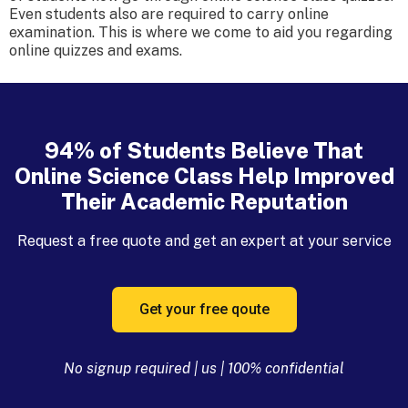
Even students also are required to carry online
examination. This is where we come to aid you regarding
online quizzes and exams.
94% of Students Believe That
Online Science Class Help Improved
Their Academic Reputation
Request a free quote and get an expert at your service
Get your free qoute
No signup required | us | 100% confidential