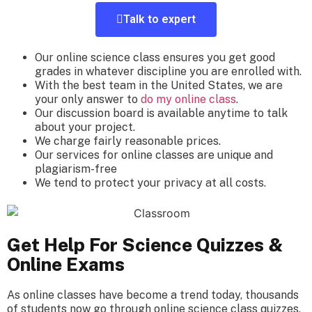
Talk to expert
Our
online science class
ensures you get
good
grades
in whatever discipline you are enrolled with.
With
the best
team in the United States, we are
your only answer to
do my online class
.
Our
discussion board
is available anytime to talk
about your project.
We charge fairly reasonable prices
.
Our
services
for online classes are unique and
plagiarism-free
We tend to protect your privacy at all costs.
Get Help For Science Quizzes &
Online Exams
As online classes have become a trend today,
thousands
of students
now go through
online science class
quizzes.