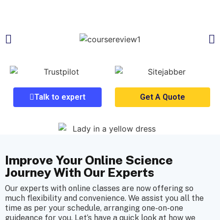
Talk to expert
Get A Quote
Improve Your Online Science
Journey With Our Experts
Our experts with online classes are now offering so
much flexibility and convenience. We assist you all the
time as per your schedule, arranging one-on-one
guideance for you. Let’s have a quick look at how we