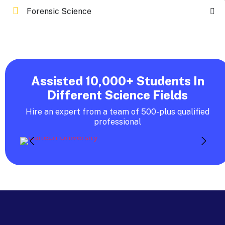
Forensic Science
Assisted 10,000+ Students In
Different Science Fields
Hire an expert from a team of 500-plus qualified
professional