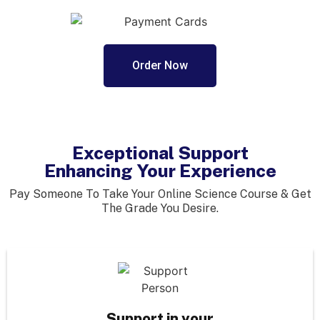
Order Now
Exceptional Support
Enhancing Your Experience
Pay Someone To Take Your Online Science Course & Get
The Grade You Desire.
Support in your