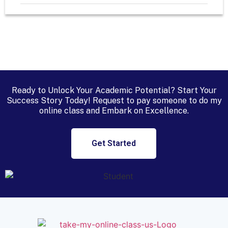
Ready to Unlock Your Academic Potential? Start Your
Success Story Today! Request to
pay someone to do my
online class
and Embark on Excellence.
Get Started