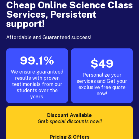
Cheap Online Science Class
Services, Persistent
support!
Affordable and Guaranteed success!
99.1%
$49
We ensure guaranteed
Personalize your
results with proven
services and Get your
testimonials from our
exclusive free quote
students over the
now!
years.
Discount Available
Grab special discounts now!!
Pricing & Offers