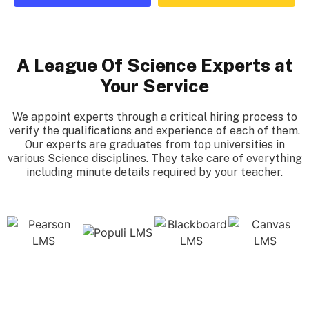
A League Of Science Experts at
Your Service
We appoint experts through a critical hiring process to
verify the qualifications and experience of each of them.
Our experts are graduates from top universities in
various Science disciplines. They take care of everything
including minute details required by your teacher.