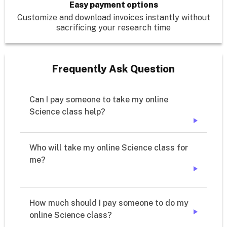
Easy payment options
Customize and download invoices instantly without
sacrificing your research time
Frequently Ask Question
Can I pay someone to take my online 
➔
Who will take my online Science class for 
➔
How much should I pay someone to do my 
online Science class?
➔