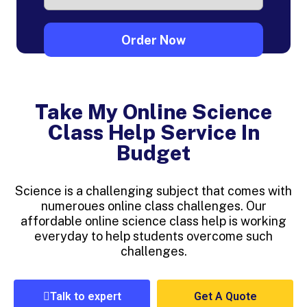
Take My Online Science
Class Help Service In
Budget
Science is a challenging subject that comes with
numeroues online class challenges. Our
affordable online science class help is working
everyday to help students overcome such
challenges.
Talk to expert
Get A Quote