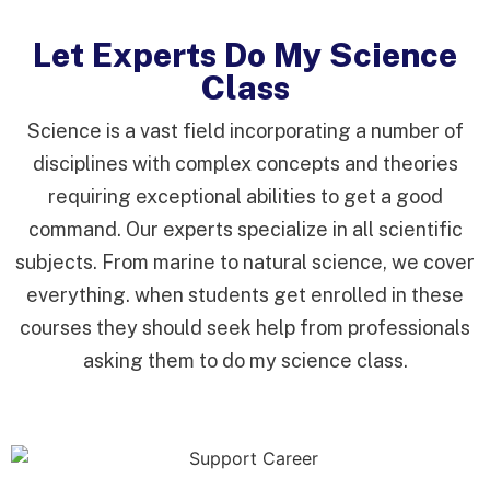
Let Experts Do My Science
Class
Science is a vast field incorporating a number of
disciplines with complex concepts and theories
requiring exceptional abilities to get a good
command. Our experts specialize in all scientific
subjects. From marine to natural science, we cover
everything. when students get enrolled in these
courses they should seek help from professionals
asking them to do my science class.