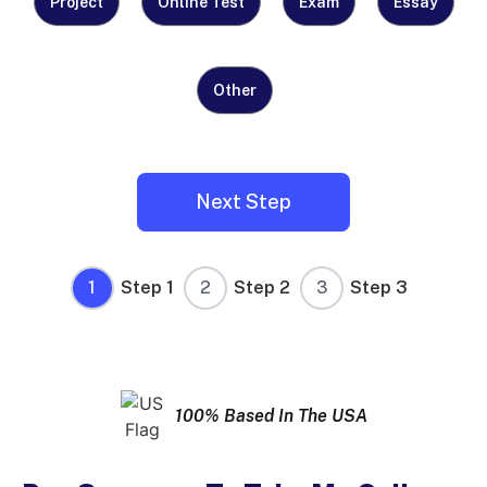
Need
Project
Online Test
Exam
Essay
Help
With?
Other
(Required)
1
Step 1
2
Step 2
3
Step 3
100% Based In The USA