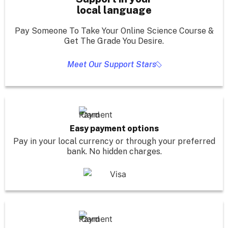
local language
Pay Someone To Take Your Online Science Course &
Get The Grade You Desire.
Meet Our Support Stars
Easy payment options
Pay in your local currency or through your preferred
bank. No hidden charges.