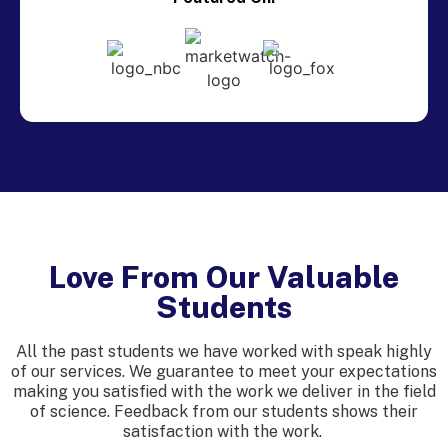
Love From Our Valuable
Students
All the past students we have worked with speak highly
of our services. We guarantee to meet your expectations
making you satisfied with the work we deliver in the field
of science. Feedback from our students shows their
satisfaction with the work.