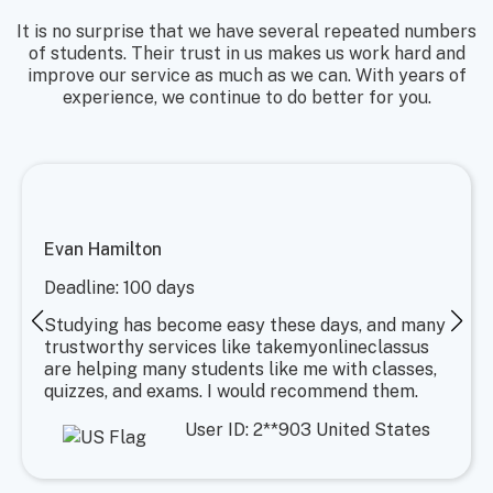
It is no surprise that we have several repeated numbers
of students. Their trust in us makes us work hard and
improve our service as much as we can. With years of
experience, we continue to do better for you.
Evan Hamilton
Deadline: 100 days
Studying has become easy these days, and many
trustworthy services like takemyonlineclassus
are helping many students like me with classes,
quizzes, and exams. I would recommend them.
User ID: 2**903 United States