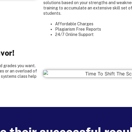
solutions based on your strengths and weakne
training to accumulate an extensive skill set o
students.
Affordable Charges
Plagiarism Free Reports
24/7 Online Support
vor!
od grades you want.
s or an overload of
e systems class help
 their successful resul