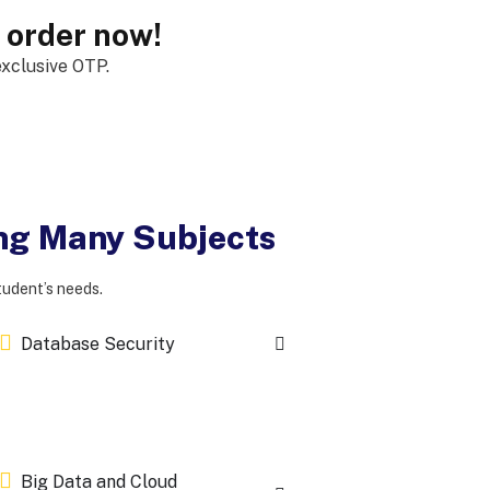
, order now!
xclusive OTP.
ing Many Subjects
tudent’s needs.
Database Security
Big Data and Cloud