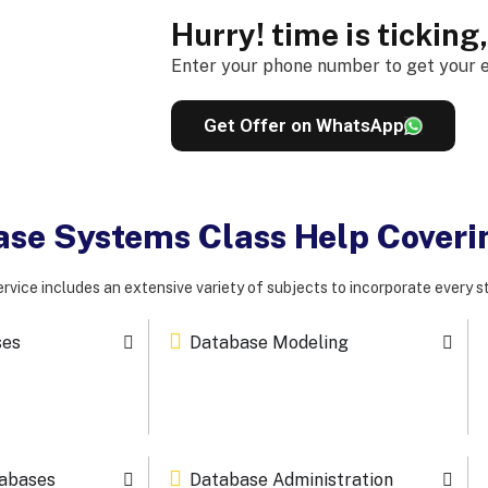
Hurry! time is ticking
Enter your phone number to get your e
Get Offer on WhatsApp
base Systems Class Help Cover
rvice includes an extensive variety of subjects to incorporate every s
ses
Database Modeling
tabases
Database Administration