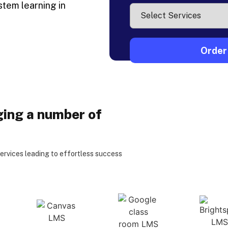
stem learning in
ging a number of
services leading to effortless success