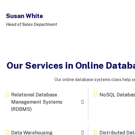
Susan White
Head of Sales Department
Our Services in Online Data
Our online database systems class help se
Relational Database
NoSQL Databa
Management Systems
(RDBMS)
Data Warehousing
Distributed Da