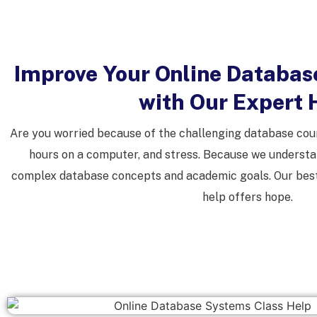
Improve Your Online Databas
with Our Expert 
Are you worried because of the challenging database cour
hours on a computer, and stress. Because we understa
complex database concepts and academic goals. Our best
help offers hope.