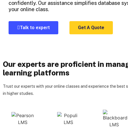
confidently. Our assistance simplifies database sy
your online class.
Talk to expert
Get A Quote
Our experts are proficient in mana
learning platforms
Trust our experts with your online classes and experience the best 
in higher studies.