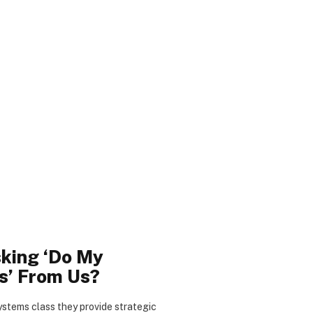
king ‘Do My
s’ From Us?
stems class they provide strategic