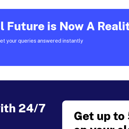
 Future is Now A Reali
et your queries answered instantly
with 24/7
Get up to