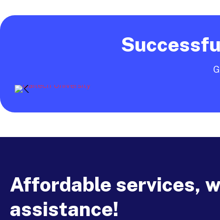
Successful
G
Affordable services, 
assistance!