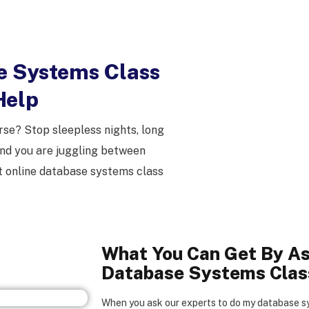
e Systems Class
Help
se? Stop sleepless nights, long
nd you are juggling between
 online database systems class
What You Can Get By As
Database Systems Clas
When you ask our experts to do my database sy