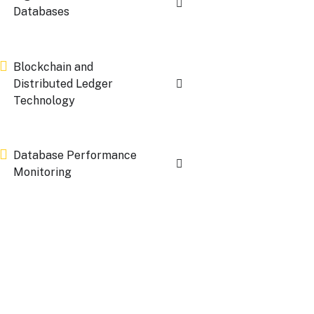
Databases
Blockchain and
Distributed Ledger
Technology
Database Performance
Monitoring