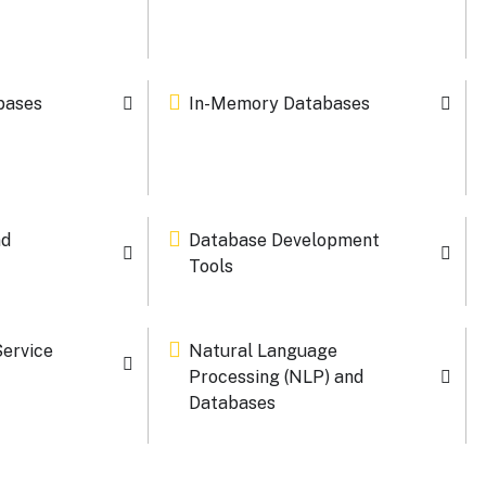
bases
In-Memory Databases
nd
Database Development
Tools
Service
Natural Language
Processing (NLP) and
Databases