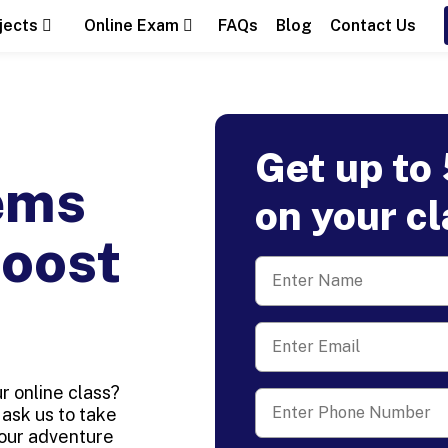
jects
Online Exam
FAQs
Blog
Contact Us
Get up to
ems
on your c
Boost
 online class?
ask us to take
your adventure