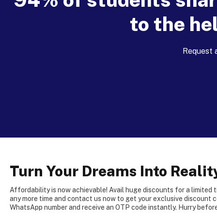
to the he
Request a
Turn Your Dreams Into Realit
Affordability is now achievable! Avail huge discounts for a limited 
any more time and contact us now to get your exclusive discount c
WhatsApp number and receive an OTP code instantly. Hurry before