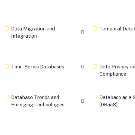
Data Migration and
Temporal Data
Integration
Time-Series Databases
Data Privacy a
Compliance
Database Trends and
Database as a 
Emerging Technologies
(DBaaS)