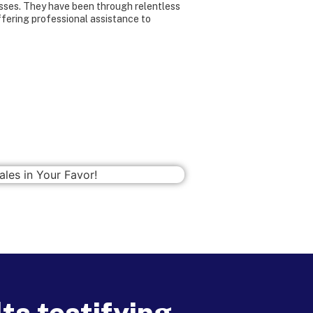
sses. They have been through relentless
ffering professional assistance to
ts testifying