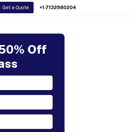
Get a Quote
+1-7132980204
 50% Off
lass