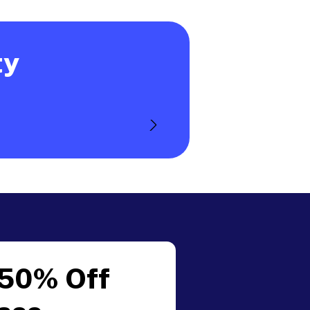
ty
 50% Off