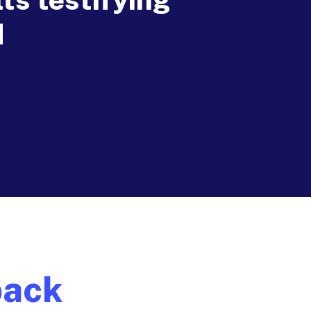
d
back