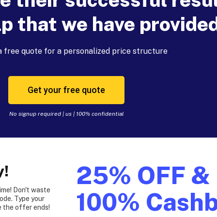
lp that we have provide
 free quote for a personalized price structure
Get your free quote
No signup required | us | 100% confidential
25% OFF &
y!
time! Don't waste
100% Cash
ode. Type your
 the offer ends!