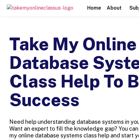
Home
About
Sub
Take My Online
Database Syst
Class Help To 
Success
Need help understanding database systems in your
Want an expert to fill the knowledge gap? You can 
my online database systems class help and start 