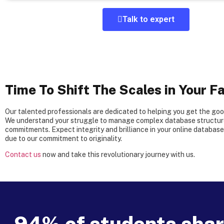
Talk to expert
Time To Shift The Scales in Your Fa
Our talented professionals are dedicated to helping you get the go
We understand your struggle to manage complex database structure
commitments. Expect integrity and brilliance in your online databas
due to our commitment to originality.
Contact us
now and take this revolutionary journey with us.
94% of students share