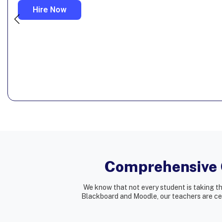
Hire Now
Comprehensive O
We know that not every student is taking t
Blackboard and Moodle, our teachers are cert