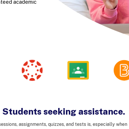
anteed academic
- Students seeking assistance.
ssions, assignments, quizzes, and tests is, especially when