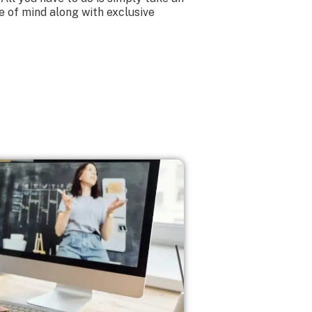
e of mind along with exclusive