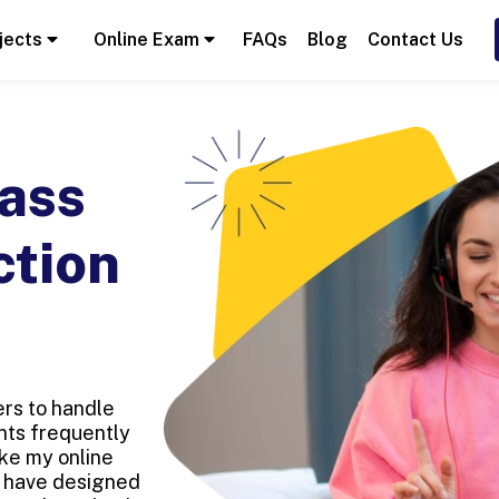
jects
Online Exam
FAQs
Blog
Contact Us
ass
ction
rs to handle
ents frequently
ke my online
e have designed