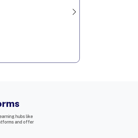
Hire Now
forms
earning hubs like
latforms and offer