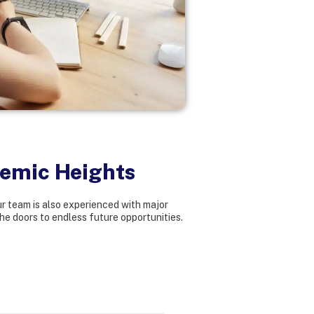
demic Heights
r team is also experienced with major
he doors to endless future opportunities.