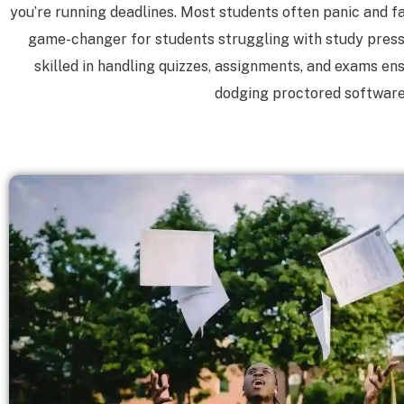
you’re running deadlines. Most students often panic and fai
game-changer for students struggling with study pressu
skilled in handling quizzes, assignments, and exams en
dodging proctored software