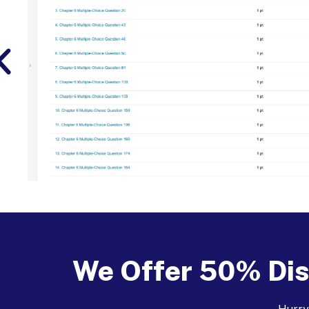
We Offer 50% Dis