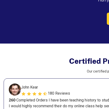
Hurry 
Certified P
Our certified p
John Kear
180 Reviews
260
Completed Orders I have been teaching history to stude
I would highly recommend their do my online class help ser