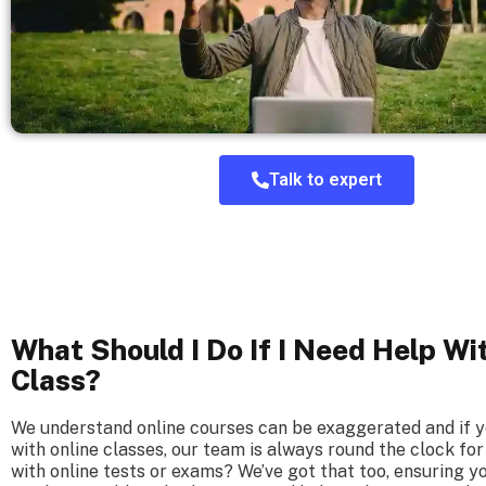
Talk to expert
What Should I Do If I Need Help Wi
Class?
We understand online courses can be exaggerated and if 
with online classes, our team is always round the clock for
with online tests or exams? We’ve got that too, ensuring y