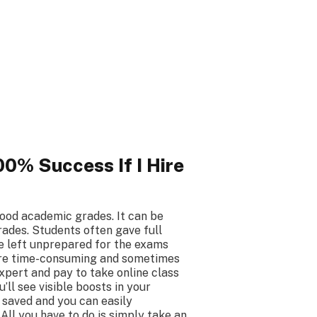
0% Success If I Hire
ood academic grades. It can be
rades. Students often gave full
e left unprepared for the exams
 are time-consuming and sometimes
expert and pay to take online class
ll see visible boosts in your
 saved and you can easily
All you have to do is simply take an