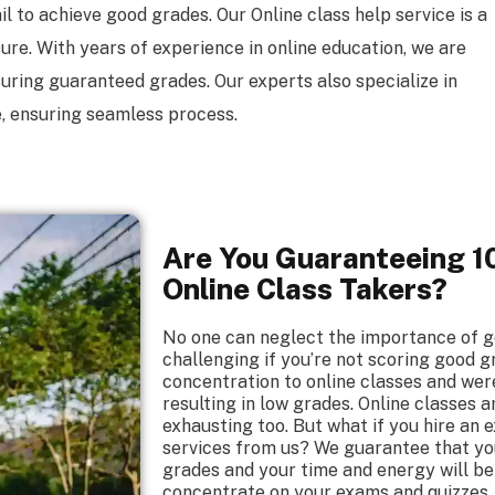
l to achieve good grades. Our Online class help service is a
re. With years of experience in online education, we are
suring guaranteed grades. Our experts also specialize in
, ensuring seamless process.
Are You Guaranteeing 10
Online Class Takers?
No one can neglect the importance of g
challenging if you’re not scoring good g
concentration to online classes and wer
resulting in low grades. Online classes
exhausting too. But what if you hire an 
services from us? We guarantee that you’
grades and your time and energy will be
concentrate on your exams and quizzes. 