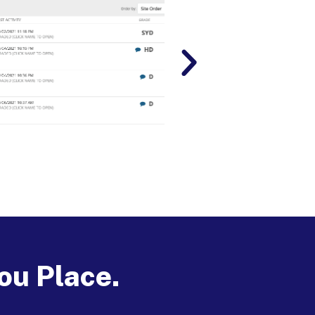
ou Place.