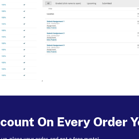
count On Every Order Y