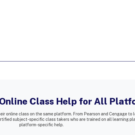
nline Class Help for All Plat
heir online class on the same platform. From Pearson and Cengage to l
ified subject-specific class takers who are trained on all learning p
platform-specific help.