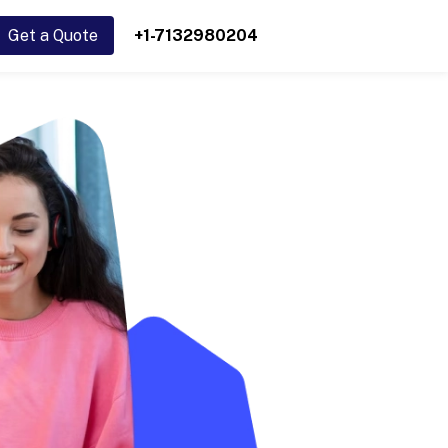
Get a Quote
+1-7132980204