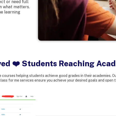
ct or need full
on what matters.
ne learning
ved ❤️ Students Reaching Aca
 courses helping students achieve good grades in their academies. Ou
lass for me services ensure you achieve your desired goals and open t