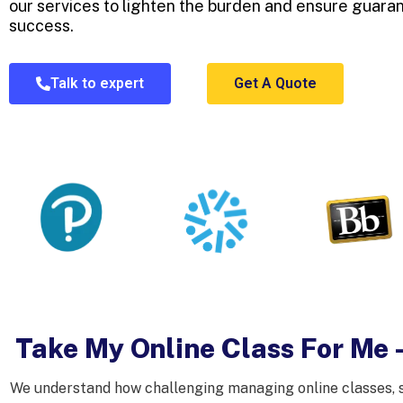
our services to lighten the burden and ensure guar
success.
Talk to expert
Get A Quote
Take My Online Class For Me 
We understand how challenging managing online classes, se