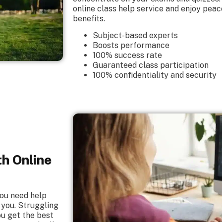
online class help service and enjoy peac
benefits.
Subject-based experts
Boosts performance
100% success rate
Guaranteed class participation
100% confidentiality and security
th Online
you need help
 you. Struggling
ou get the best