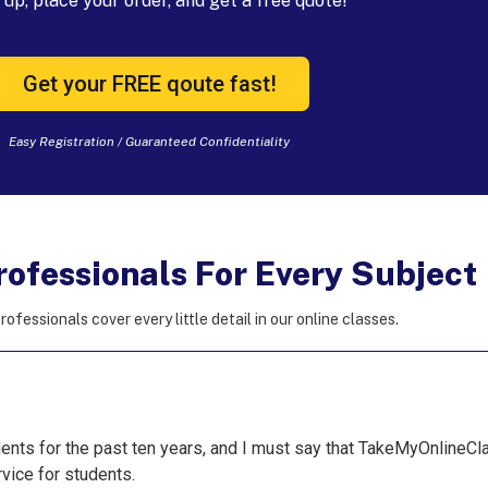
up, place your order, and get a free quote!
Get your FREE qoute fast!
Easy Registration / Guaranteed Confidentiality
rofessionals For Every Subject
rofessionals cover every little detail in our online classes.
nts for the past ten years, and I must say that TakeMyOnlineCla
vice for students.