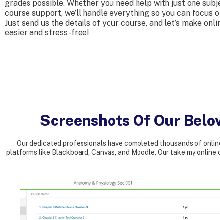
grades possible. Whether you need help with just one subje
course support, we’ll handle everything so you can focus 
Just send us the details of your course, and let’s make onli
easier and stress-free!
Screenshots Of Our Belo
Our dedicated professionals have completed thousands of online
platforms like Blackboard, Canvas, and Moodle. Our take my online c