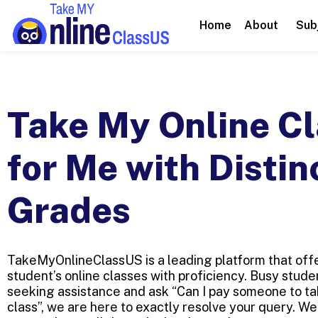
Home
About
Sub
Take My Online Cl
for Me with Distin
Grades
TakeMyOnlineClassUS is a leading platform that offe
student’s online classes with proficiency. Busy stud
seeking assistance and ask “Can I pay someone to ta
class”, we are here to exactly resolve your query. W