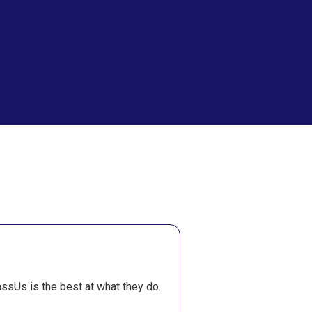
Theola Lieber
ssUs is the best at what they do.
260
Completed Orders A
recommend TakeMyOnlin