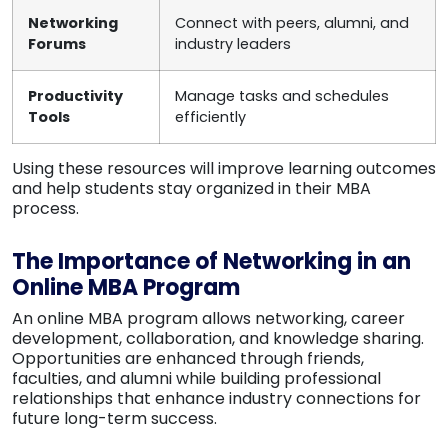
Networking
Connect with peers, alumni, and
Forums
industry leaders
Productivity
Manage tasks and schedules
Tools
efficiently
Using these resources will improve learning outcomes
and help students stay organized in their MBA
process.
The Importance of Networking in an
Online MBA Program
An online MBA program allows networking, career
development, collaboration, and knowledge sharing.
Opportunities are enhanced through friends,
faculties, and alumni while building professional
relationships that enhance industry connections for
future long-term success.