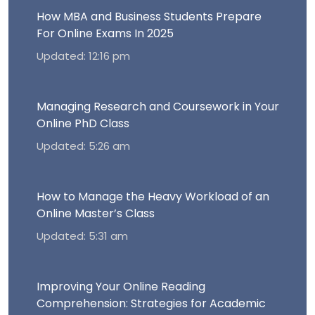
How MBA and Business Students Prepare
For Online Exams In 2025
Updated: 12:16 pm
Managing Research and Coursework in Your
Online PhD Class
Updated: 5:26 am
How to Manage the Heavy Workload of an
Online Master’s Class
Updated: 5:31 am
Improving Your Online Reading
Comprehension: Strategies for Academic