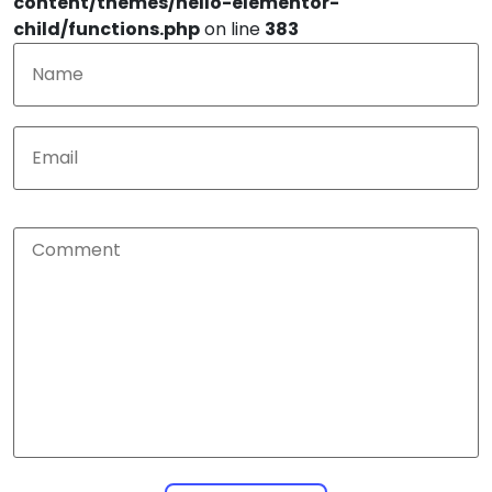
content/themes/hello-elementor-
child/functions.php
on line
383