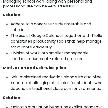
Managing school work along with personal and
professional life can be very stressful.
Solution:
Adhere to a concrete study timetable and
schedule.
The use of Google Calendar together with Trello
constitutes productivity tools that help manage
tasks more efficiently.
Division of work into smaller manageable
sections reduces job-related pressure.
Motivation and Self-Discipline
Self-maintained motivation along with discipline
become challenging obstacles for students who
depend on traditional classroom environments.
Solution:
Maintain motivation by setting explicit academic