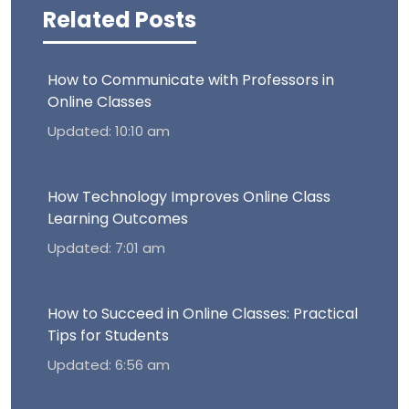
Related Posts
How to Communicate with Professors in
Online Classes
Updated: 10:10 am
How Technology Improves Online Class
Learning Outcomes
Updated: 7:01 am
How to Succeed in Online Classes: Practical
Tips for Students
Updated: 6:56 am