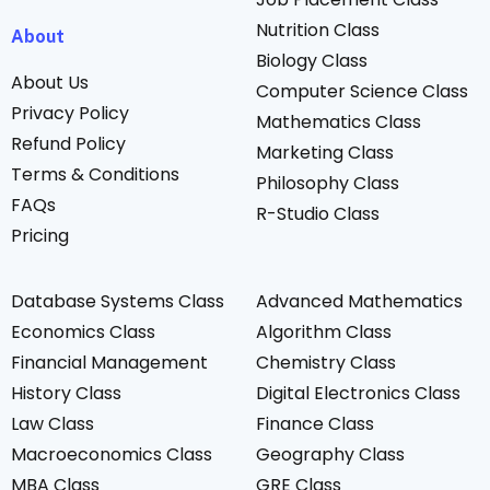
Nutrition Class
About
Biology Class
About Us
Computer Science Class
Privacy Policy
Mathematics Class
Refund Policy
Marketing Class
Terms & Conditions
Philosophy Class
FAQs
R-Studio Class
Pricing
Database Systems Class
Advanced Mathematics
Economics Class
Algorithm Class
Financial Management
Chemistry Class
History Class
Digital Electronics Class
Law Class
Finance Class
Macroeconomics Class
Geography Class
MBA Class
GRE Class