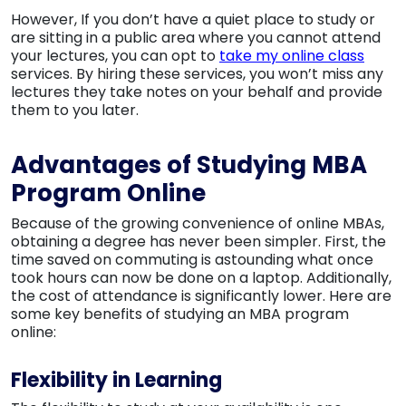
However, If you don’t have a quiet place to study or
are sitting in a public area where you cannot attend
your lectures, you can opt to
take my online class
services. By hiring these services, you won’t miss any
lectures they take notes on your behalf and provide
them to you later.
Advantages of Studying MBA
Program Online
Because of the growing convenience of online MBAs,
obtaining a degree has never been simpler. First, the
time saved on commuting is astounding what once
took hours can now be done on a laptop. Additionally,
the cost of attendance is significantly lower. Here are
some key benefits of studying an MBA program
online:
Flexibility in Learning