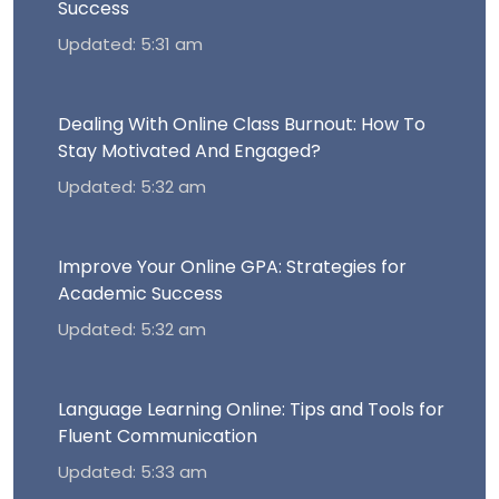
Success
Updated: 5:31 am
Dealing With Online Class Burnout: How To
Stay Motivated And Engaged?
Updated: 5:32 am
Improve Your Online GPA: Strategies for
Academic Success
Updated: 5:32 am
Language Learning Online: Tips and Tools for
Fluent Communication
Updated: 5:33 am