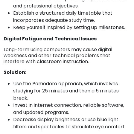
and professional objectives.
Establish a structured daily timetable that
incorporates adequate study time.
Keep yourself inspired by setting up milestones.
Digital Fatigue and Technical Issues
Long-term using computers may cause digital
weakness and other technical problems that
interfere with classroom instruction.
Solution:
Use the Pomodoro approach, which involves
studying for 25 minutes and then a 5 minutes
break.
Invest in internet connection, reliable software,
and updated programs.
Decrease display brightness or use blue light
filters and spectacles to stimulate eye comfort.