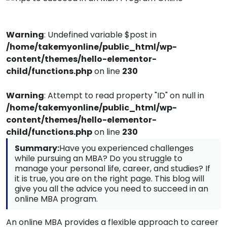
Warning
: Undefined variable $post in
/home/takemyonline/public_html/wp-
content/themes/hello-elementor-
child/functions.php
on line
230
Warning
: Attempt to read property "ID" on null in
/home/takemyonline/public_html/wp-
content/themes/hello-elementor-
child/functions.php
on line
230
Summary:
Have you experienced challenges
while pursuing an MBA? Do you struggle to
manage your personal life, career, and studies? If
it is true, you are on the right page. This blog will
give you all the advice you need to succeed in an
online MBA program.
An online MBA provides a flexible approach to career