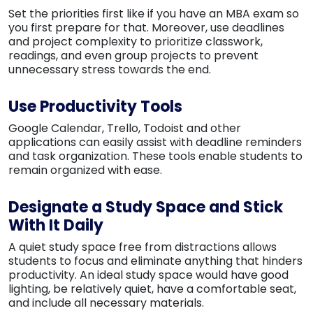
Set the priorities first like if you have an MBA exam so
you first prepare for that. Moreover, use deadlines
and project complexity to prioritize classwork,
readings, and even group projects to prevent
unnecessary stress towards the end.
Use Productivity Tools
Google Calendar, Trello, Todoist and other
applications can easily assist with deadline reminders
and task organization. These tools enable students to
remain organized with ease.
Designate a Study Space and Stick
With It Daily
A quiet study space free from distractions allows
students to focus and eliminate anything that hinders
productivity. An ideal study space would have good
lighting, be relatively quiet, have a comfortable seat,
and include all necessary materials.