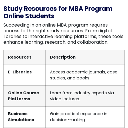
Study Resources for MBA Program
Online Students
Succeeding in an online MBA program requires
access to the right study resources. From digital
libraries to interactive learning platforms, these tools
enhance learning, research, and collaboration.
Resources
Description
E-Libraries
Access academic journals, case
studies, and books.
Online Course
Learn from industry experts via
Platforms
video lectures.
Business
Gain practical experience in
Simulations
decision-making