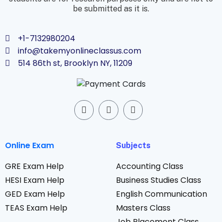
be submitted as it is.
+1-7132980204
info@takemyonlineclassus.com
514 86th st, Brooklyn NY, 11209
Online Exam
Subjects
GRE Exam Help
Accounting Class
HESI Exam Help
Business Studies Class
GED Exam Help
English Communication
TEAS Exam Help
Masters Class
Job Placement Class