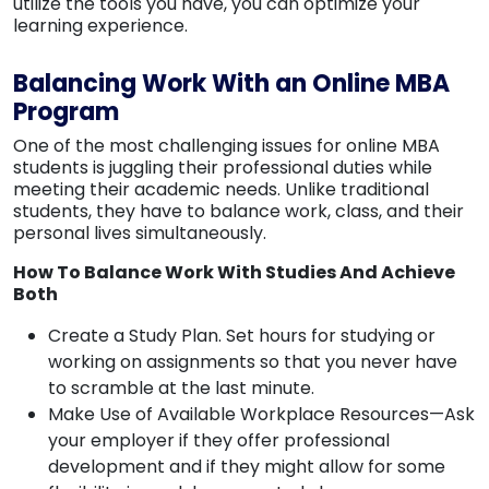
utilize the tools you have, you can optimize your
learning experience.
Balancing Work With an Online MBA
Program
One of the most challenging issues for online MBA
students is juggling their professional duties while
meeting their academic needs. Unlike traditional
students, they have to balance work, class, and their
personal lives simultaneously.
How To Balance Work With Studies And Achieve
Both
Create a Study Plan. Set hours for studying or
working on assignments so that you never have
to scramble at the last minute.
Make Use of Available Workplace Resources—Ask
your employer if they offer professional
development and if they might allow for some