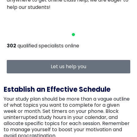
help our students!
302
qualified specialists online
Let us help you
Establish an Effective Schedule
Your study plan should be more than a vague outline
of what topics you want to complete for a given
week or month. Set timers on your phone. Block
uninterrupted study hours in your calendar, and
allocate specific topics for each session. Remember
to manage yourself to boost your motivation and
avoid procrastination.