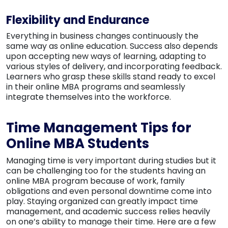
Flexibility and Endurance
Everything in business changes continuously the
same way as online education. Success also depends
upon accepting new ways of learning, adapting to
various styles of delivery, and incorporating feedback.
Learners who grasp these skills stand ready to excel
in their online MBA programs and seamlessly
integrate themselves into the workforce.
Time Management Tips for
Online MBA Students
Managing time is very important during studies but it
can be challenging too for the students having an
online MBA program because of work, family
obligations and even personal downtime come into
play. Staying organized can greatly impact time
management, and academic success relies heavily
on one’s ability to manage their time. Here are a few