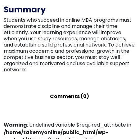
Summary
Students who succeed in online MBA programs must
demonstrate discipline and manage their time
efficiently. Your learning experience will improve
when you use study resources, manage obstacles,
and establish a solid professional network. To achieve
maximum academic and professional growth in the
competitive business sector, you must stay well-
organized and motivated and use available support
networks.
Comments (0)
Warning
: Undefined variable $required_attribute in
/home/takemyonline/public_html/wp-