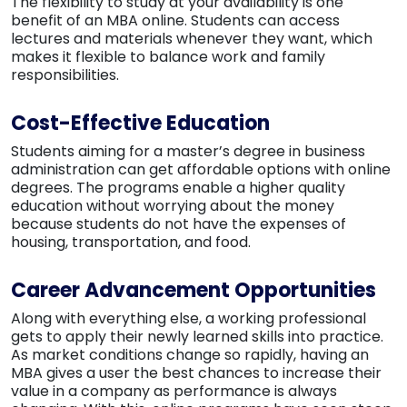
The flexibility to study at your availability is one
benefit of an MBA online. Students can access
lectures and materials whenever they want, which
makes it flexible to balance work and family
responsibilities.
Cost-Effective Education
Students aiming for a master’s degree in business
administration can get affordable options with online
degrees. The programs enable a higher quality
education without worrying about the money
because students do not have the expenses of
housing, transportation, and food.
Career Advancement Opportunities
Along with everything else, a working professional
gets to apply their newly learned skills into practice.
As market conditions change so rapidly, having an
MBA gives a user the best chances to increase their
value in a company as performance is always