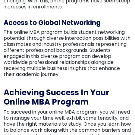
changing. With this, online programs have seen steep
increases in enrollments.
Access to Global Networking
The online MBA program builds student networking
potential through diverse interaction possibilities with
classmates and industry professionals representing
different professional backgrounds. Students
engaged in this diverse program can develop
worldwide professional relationships alongside
receiving multiple business insights that enhance
their academic journey.
Achieving Success In Your
Online MBA Program
To succeed in your online MBA program, you will need
to manage your time well, exhibit some tenacity, and
have the right materials to study. Once you learn how
to balance work along with the common barriers and