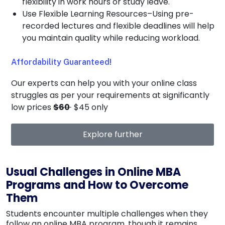
flexibility in work hours or study leave.
Use Flexible Learning Resources–Using pre-
recorded lectures and flexible deadlines will help
you maintain quality while reducing workload.
Affordability Guaranteed!
Our experts can help you with your online class
struggles as per your requirements at significantly
low prices
$60
$45 only
Explore further
Usual Challenges in Online MBA
Programs and How to Overcome
Them
Students encounter multiple challenges when they
follow an online MBA program, though it remains