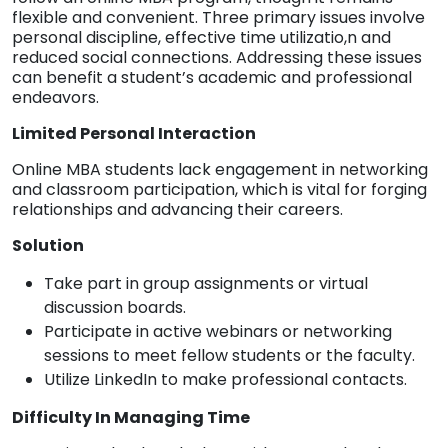
flexible and convenient. Three primary issues involve
personal discipline, effective time utilizatio,n and
reduced social connections. Addressing these issues
can benefit a student’s academic and professional
endeavors.
Limited Personal Interaction
Online MBA students lack engagement in networking
and classroom participation, which is vital for forging
relationships and advancing their careers.
Solution
Take part in group assignments or virtual
discussion boards.
Participate in active webinars or networking
sessions to meet fellow students or the faculty.
Utilize LinkedIn to make professional contacts.
Difficulty In Managing Time