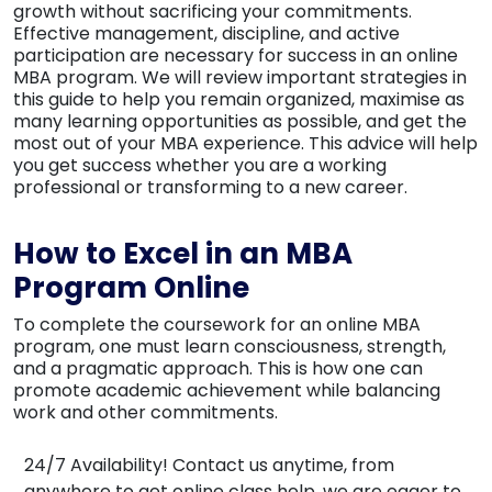
growth without sacrificing your commitments.
Effective management, discipline, and active
participation are necessary for success in an online
MBA program. We will review important strategies in
this guide to help you remain organized, maximise as
many learning opportunities as possible, and get the
most out of your MBA experience. This advice will help
you get success whether you are a working
professional or transforming to a new career.
How to Excel in an MBA
Program Online
To complete the coursework for an online MBA
program, one must learn consciousness, strength,
and a pragmatic approach. This is how one can
promote academic achievement while balancing
work and other commitments.
24/7 Availability!
Contact us anytime, from
anywhere to get online class help, we are eager to