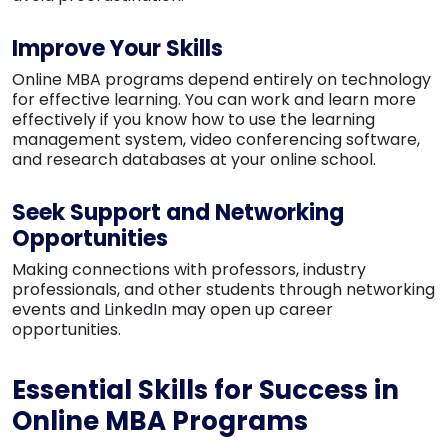
Improve Your Skills
Online MBA programs depend entirely on technology
for effective learning. You can work and learn more
effectively if you know how to use the learning
management system, video conferencing software,
and research databases at your online school.
Seek Support and Networking
Opportunities
Making connections with professors, industry
professionals, and other students through networking
events and LinkedIn may open up career
opportunities.
Essential Skills for Success in
Online MBA Programs