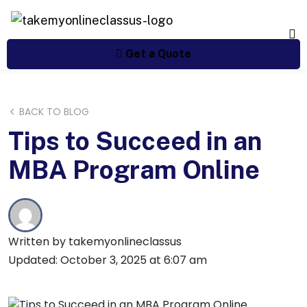
Get a Quote
BACK TO BLOG
Tips to Succeed in an
MBA Program Online
Written by takemyonlineclassus
Updated: October 3, 2025 at 6:07 am