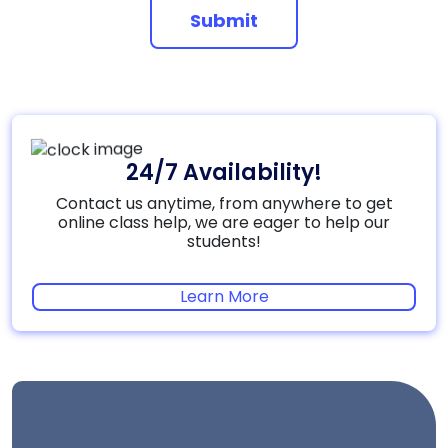
Submit
24/7 Availability!
Contact us anytime, from anywhere to get
online class help, we are eager to help our
students!
Learn More