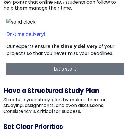
key points that online MBA students can follow to
help them manage their time.
On-time delivery!
Our experts ensure the
timely delivery
of your
projects so that you never miss your
deadlines
.
Let's start
Have a Structured Study Plan
Structure your study plan by making time for
studying, assignments, and even discussions.
Consistency is critical for success.
Set Clear Priorities