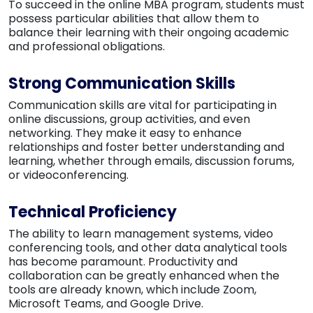
To succeed in the online MBA program, students must
possess particular abilities that allow them to
balance their learning with their ongoing academic
and professional obligations.
Strong Communication Skills
Communication skills are vital for participating in
online discussions, group activities, and even
networking. They make it easy to enhance
relationships and foster better understanding and
learning, whether through emails, discussion forums,
or videoconferencing.
Technical Proficiency
The ability to learn management systems, video
conferencing tools, and other data analytical tools
has become paramount. Productivity and
collaboration can be greatly enhanced when the
tools are already known, which include Zoom,
Microsoft Teams, and Google Drive.