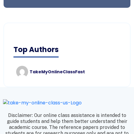
Top Authors
TakeMyOnlineClassFast
Disclaimer: Our online class assistance is intended to
guide students and help them better understand their
academic course. The reference papers provided to
students are for research purposes only and are not to